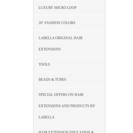
LUXURY MICRO LOOP
20″ FASHION COLORS
LABELLA ORIGINAL HAIR
EXTENSIONS
TOOLS
BEADS & TUBES
SPECIAL OFFERS ON HAIR
EXTENSIONS AND PRODUCTS BY
LABELLA
HAIR EXTENSION EDUCATION &