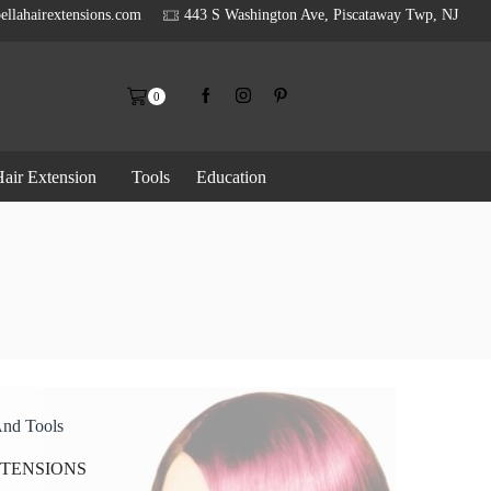
ellahairextensions.com
443 S Washington Ave, Piscataway Twp, NJ
0
air Extension
Tools
Education
And Tools
XTENSIONS