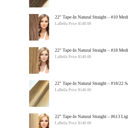
22" Tape-In Natural Straight – #10 Me
LaBella Price
$
140.00
22" Tape-In Natural Straight – #18 Me
LaBella Price
$
140.00
22" Tape-In Natural Straight – #18/22
LaBella Price
$
140.00
22" Tape-In Natural Straight – #613 Lig
LaBella Price
$
140.00