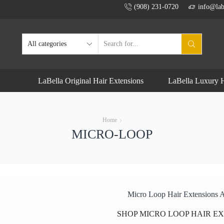
(908) 231-0720
info@lab
SEARCH
INPUT
LaBella Original Hair Extensions
LaBella Luxury H
Home
MICRO-LOOP
Micro Loop Hair Extensions 
SHOP MICRO LOOP HAIR E