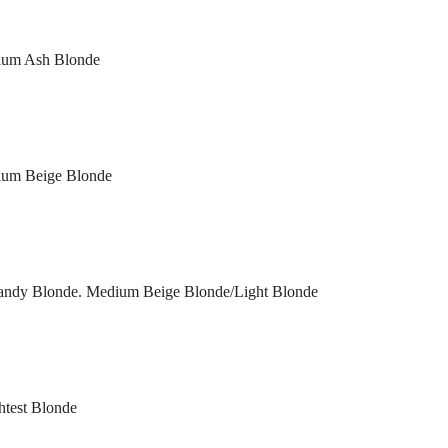
dium Ash Blonde
dium Beige Blonde
 Sandy Blonde. Medium Beige Blonde/Light Blonde
htest Blonde