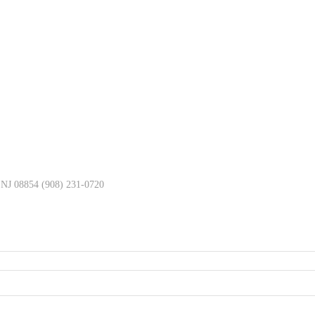
, NJ 08854 (908) 231-0720