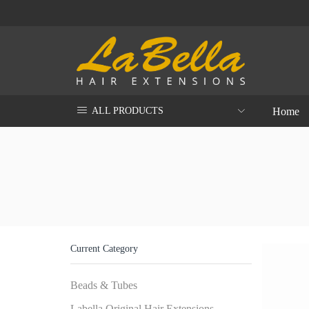
Home
ALL PRODUCTS
Current Category
Beads & Tubes
Labella Original Hair Extensions