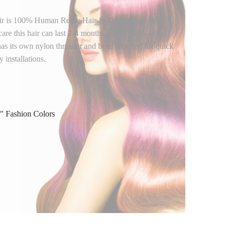
air is 100% Human Remy Hair & Tangle Free. With
care this hair can last 2-4 months. Each Micro-loop
has its own nylon threader and bead attached for quick
 installations.
″ Fashion Colors