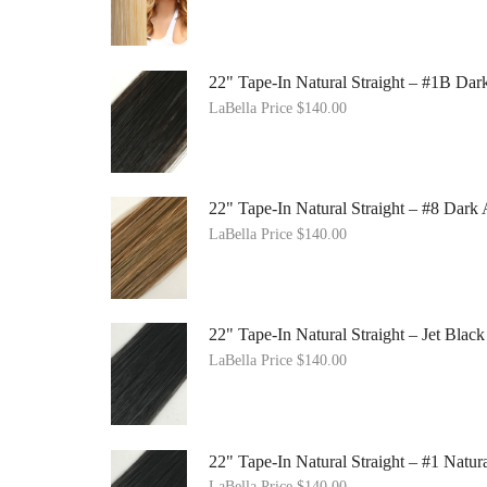
22" Tape-In Natural Straight – #1B Da
LaBella Price
$
140.00
22" Tape-In Natural Straight – #8 Dark
LaBella Price
$
140.00
22" Tape-In Natural Straight – Jet Black
LaBella Price
$
140.00
22" Tape-In Natural Straight – #1 Natur
LaBella Price
$
140.00