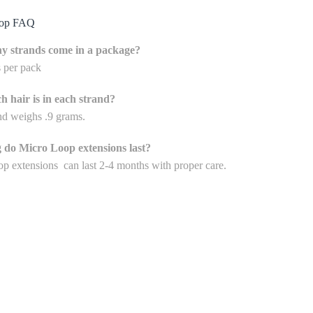
oop FAQ
 strands come in a package?
s per pack
 hair is in each strand?
nd weighs .9 grams.
 do Micro Loop extensions last?
p extensions can last 2-4 months with proper care.