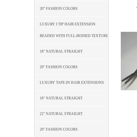
20″ FASHION COLORS
LUXURY I TIP HAIR EXTENSION
BEADED WITH FULL-BODIED TEXTURE
18″ NATURAL STRAIGHT
20″ FASHION COLORS
LUXURY TAPE-IN HAIR EXTENSIONS
18″ NATURAL STRAIGHT
22″ NATURAL STRAIGHT
20″ FASHION COLORS