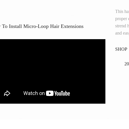
This h
proper 
To Install Micro-Loop Hair Extensions
strend 
and easy
SHOP
20