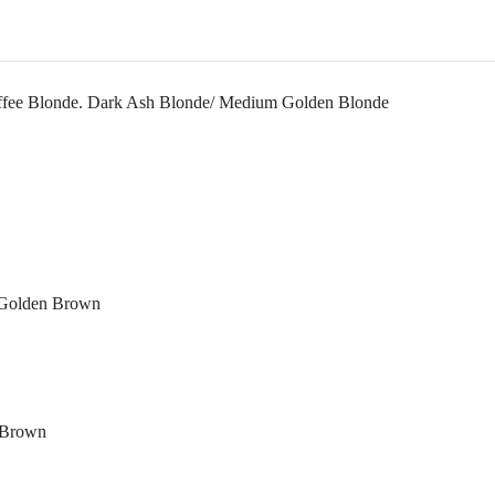
Toffee Blonde. Dark Ash Blonde/ Medium Golden Blonde
k Golden Brown
t Brown