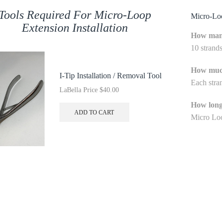
Tools Required For Micro-Loop
Micro-L
Extension Installation
How many
10 strand
How much
I-Tip Installation / Removal Tool
Each stra
LaBella Price
$
40.00
How long
ADD TO CART
Micro Loo