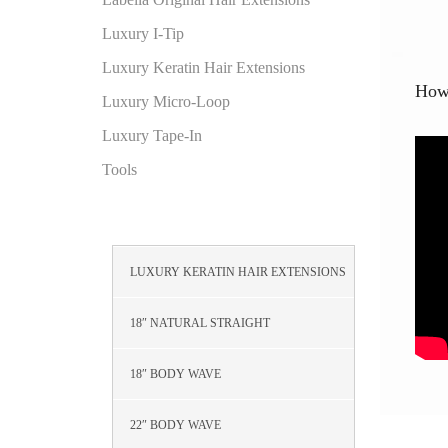
Luxury I-Tip
Luxury Keratin Hair Extensions
How 
Luxury Micro-Loop
Luxury Tape-In
Tools
LUXURY KERATIN HAIR EXTENSIONS
18″ NATURAL STRAIGHT
18″ BODY WAVE
22″ BODY WAVE