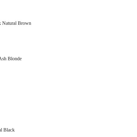
rk Natural Brown
 Ash Blonde
al Black