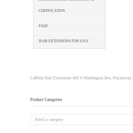
CERTIFICATION
FAQS
HAIR EXTENSIONS FOR SALE
LaBella Hair Extensions 443 S Washington Ave, Piscataway
Product Categories
Select a category