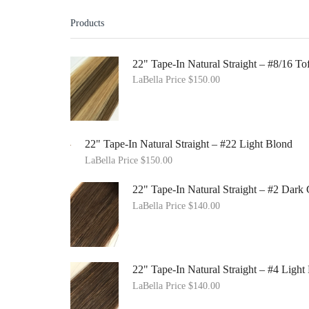
Products
22" Tape-In Natural Straight – #8/16 
LaBella Price
$
150.00
22" Tape-In Natural Straight – #22 Light Blond
LaBella Price
$
150.00
22" Tape-In Natural Straight – #2 Dar
LaBella Price
$
140.00
22" Tape-In Natural Straight – #4 Ligh
LaBella Price
$
140.00