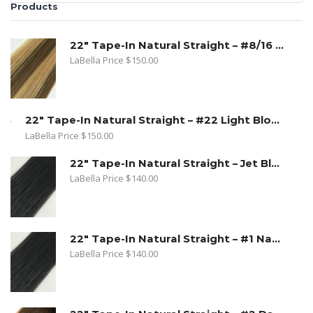
Products
22" Tape-In Natural Straight – #8/16 Toffee Blonde. Dark Ash Blonde/ Medium Golden Blonde
LaBella Price
$
150.00
22" Tape-In Natural Straight – #22 Light Blond
LaBella Price
$
150.00
22" Tape-In Natural Straight – Jet Black
LaBella Price
$
140.00
22" Tape-In Natural Straight – #1 Natural Black
LaBella Price
$
140.00