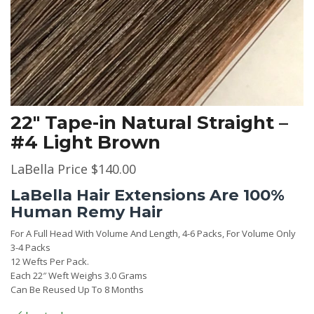
22″ Tape-in Natural Straight –
#4 Light Brown
LaBella Price
$
140.00
LaBella Hair Extensions Are 100%
Human Remy Hair
For A Full Head With Volume And Length, 4-6 Packs, For Volume Only
3-4 Packs
12 Wefts Per Pack.
Each 22″ Weft Weighs 3.0 Grams
Can Be Reused Up To 8 Months