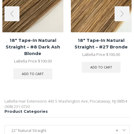
18″ Tape-In Natural
18″ Tape-In Natural
Straight – #8 Dark Ash
Straight – #27 Bronde
Blonde
LaBella Price
$
100.00
LaBella Price
$
100.00
ADD TO CART
ADD TO CART
LaBella Hair Extensions 443 S Washington Ave, Piscataway, NJ 08854
(908) 231-0720
Product Categories
22″ Natural Straight
×