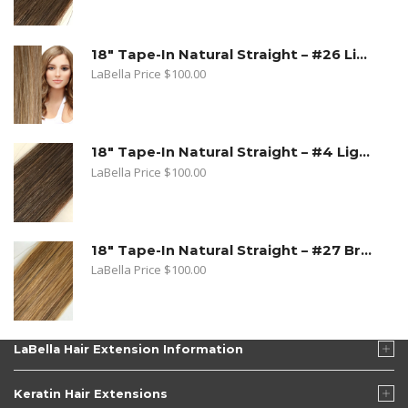
18" Tape-In Natural Straight – #26 Light Beige Blonde
LaBella Price
$
100.00
18" Tape-In Natural Straight – #4 Light Brown
LaBella Price
$
100.00
18" Tape-In Natural Straight – #27 Bronde
LaBella Price
$
100.00
LaBella Hair Extension Information
Keratin Hair Extensions