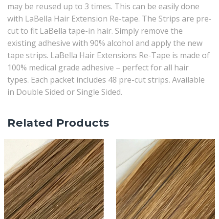
may be reused up to 3 times. This can be easily done
with LaBella Hair Extension Re-tape. The Strips are pre-
cut to fit LaBella tape-in hair. Simply remove the
existing adhesive with 90% alcohol and apply the new
tape strips. LaBella Hair Extensions Re-Tape is made of
100% medical grade adhesive – perfect for all hair
types. Each packet includes 48 pre-cut strips. Available
in Double Sided or Single Sided.
Related Products