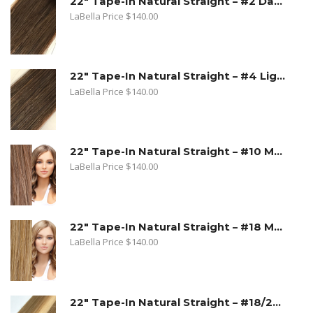
22" Tape-In Natural Straight – #2 Dark Golden Brown
LaBella Price
$
140.00
22" Tape-In Natural Straight – #4 Light Brown
LaBella Price
$
140.00
22" Tape-In Natural Straight – #10 Medium Ash Blonde
LaBella Price
$
140.00
22" Tape-In Natural Straight – #18 Medium Beige Blonde
LaBella Price
$
140.00
22" Tape-In Natural Straight – #18/22 Sandy Blonde. Medium Beige Blonde/Light Blonde