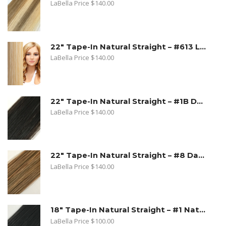
LaBella Price
$
140.00
22" Tape-In Natural Straight – #613 Lightest Blonde
LaBella Price
$
140.00
22" Tape-In Natural Straight – #1B Dark Natural Brown
LaBella Price
$
140.00
22" Tape-In Natural Straight – #8 Dark Ash Blonde
LaBella Price
$
140.00
18" Tape-In Natural Straight – #1 Natural Black
LaBella Price
$
100.00