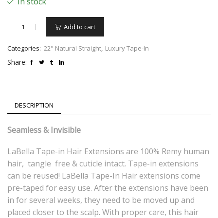
In stock
22"
Add to cart
Tape-
in
Natural
Categories:
22" Natural Straight
,
Luxury Tape-In
Straight
Share:
–
#4
Light
Brown
quantity
DESCRIPTION
Seamless & Invisible
LaBella Tape-in Hair Extensions are 100% Remy human
hair, tangle free & cuticle intact. Tape-in extensions
can be reused! LaBella Tape-In Hair extensions come
pre-taped for easy use. After the extensions have been
in for several weeks, they need to be moved up and
placed closer to the scalp. With proper care, this hair