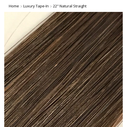
Home
Luxury Tape-In
22" Natural Straight