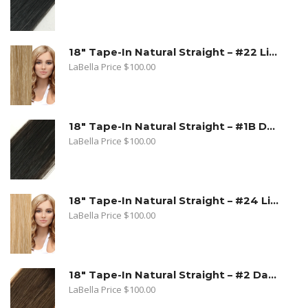
18" Tape-In Natural Straight – #22 Light Blonde
LaBella Price
$
100.00
18" Tape-In Natural Straight – #1B Dark Natural Brown
LaBella Price
$
100.00
18" Tape-In Natural Straight – #24 Light Beige Blonde
LaBella Price
$
100.00
18" Tape-In Natural Straight – #2 Dark Golden Brown
LaBella Price
$
100.00