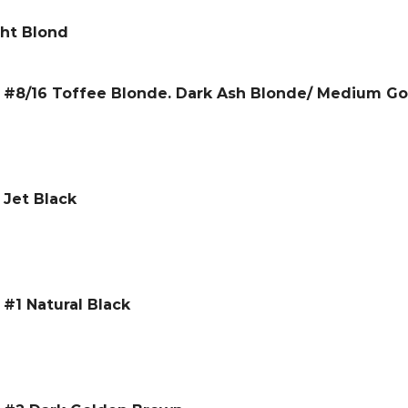
ght Blond
 – #8/16 Toffee Blonde. Dark Ash Blonde/ Medium G
 Jet Black
 #1 Natural Black