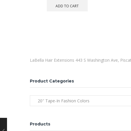
ADD TO CART
LaBella Hair Extensions 443 S Washington Ave, Pisc
Product Categories
20″ Tape-In Fashion Colors
Products