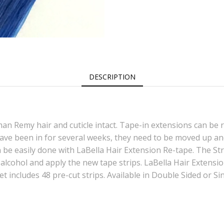
DESCRIPTION
an Remy hair and cuticle intact. Tape-in extensions can be 
ave been in for several weeks, they need to be moved up and
 be easily done with LaBella Hair Extension Re-tape. The Strip
alcohol and apply the new tape strips. LaBella Hair Extens
et includes 48 pre-cut strips. Available in Double Sided or Si