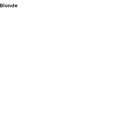
 Blonde