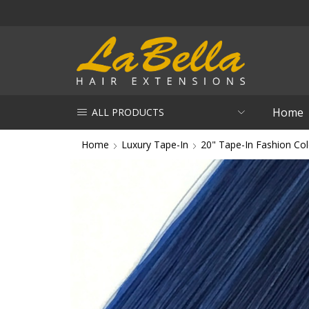
Home
ALL PRODUCTS
Home
Luxury Tape-In
20" Tape-In Fashion Col