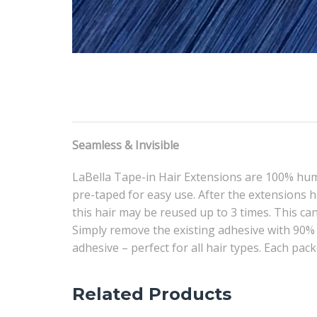
Seamless & Invisible
LaBella Tape-in Hair Extensions are 100% hum
pre-taped for easy use. After the extensions h
this hair may be reused up to 3 times. This can
Simply remove the existing adhesive with 90% 
adhesive – perfect for all hair types. Each pack
Related Products