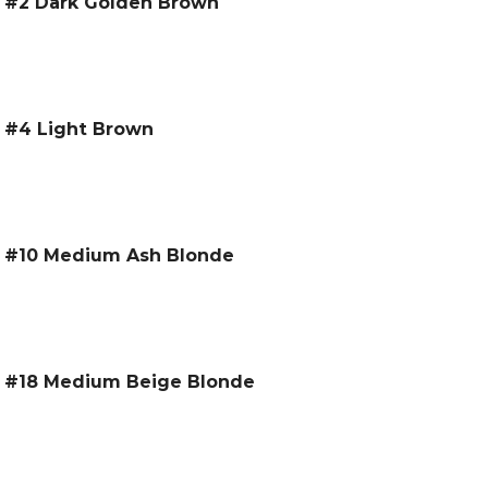
 – #2 Dark Golden Brown
– #4 Light Brown
 – #10 Medium Ash Blonde
 – #18 Medium Beige Blonde