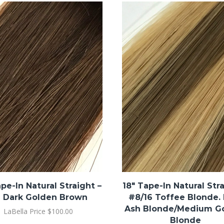
ape-In Natural Straight –
18″ Tape-In Natural Stra
 Dark Golden Brown
#8/16 Toffee Blonde.
Ash Blonde/Medium G
LaBella Price
$
100.00
Blonde