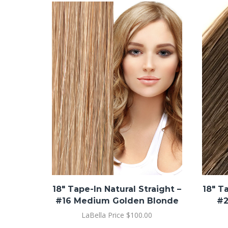
18″ Tape-In Natural Straight –
18″ T
#16 Medium Golden Blonde
#2
LaBella Price
$
100.00