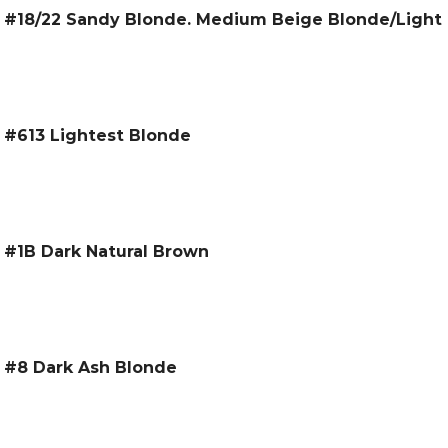
 – #18/22 Sandy Blonde. Medium Beige Blonde/Light
– #613 Lightest Blonde
– #1B Dark Natural Brown
 – #8 Dark Ash Blonde