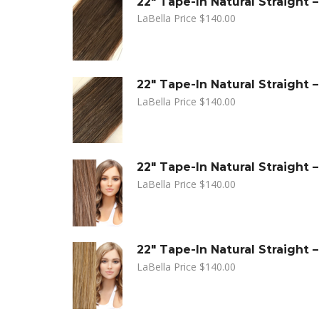
22" Tape-In Natural Straight
LaBella Price
$
140.00
22" Tape-In Natural Straight 
LaBella Price
$
140.00
22" Tape-In Natural Straight
LaBella Price
$
140.00
22" Tape-In Natural Straight
LaBella Price
$
140.00