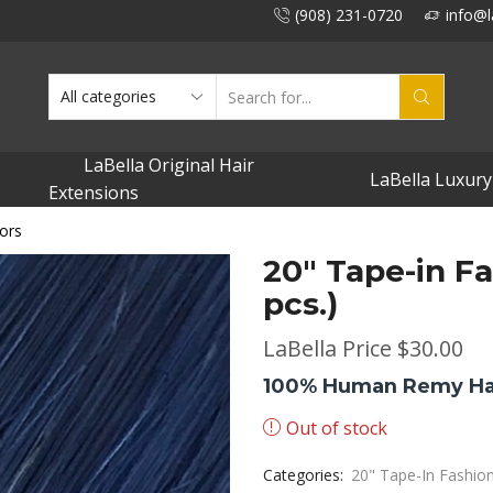
(908) 231-0720
info@l
SEARCH
INPUT
LaBella Original Hair
LaBella Luxury
Extensions
ors
20″ Tape-in Fa
pcs.)
LaBella Price
$
30.00
100% Human Remy Ha
Out of stock
Categories:
20" Tape-In Fashio