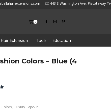
abellahairextensions.com
443 S Washington Ave, Piscataway Tw
0
 Hair Extension
Tools
Education
shion Colors – Blue (4
ir
n Colors
,
Luxury Tape-In