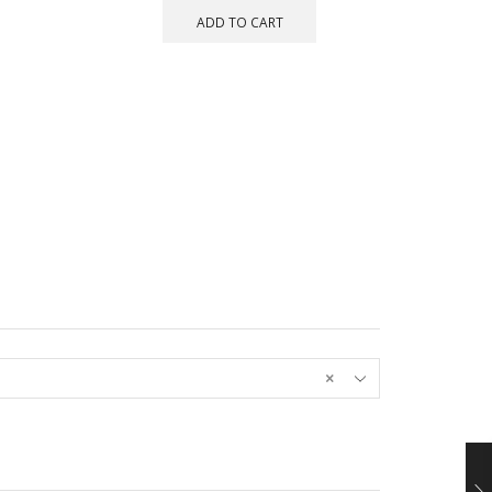
ADD TO CART
×