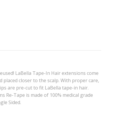
reused! LaBella Tape-In Hair extensions come
 placed closer to the scalp. With proper care,
s are pre-cut to fit LaBella tape-in hair.
ions Re-Tape is made of 100% medical grade
ngle Sided.