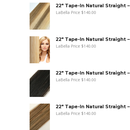
22" Tape-In Natural Straight
LaBella Price
$
140.00
22" Tape-In Natural Straight 
LaBella Price
$
140.00
22" Tape-In Natural Straight 
LaBella Price
$
140.00
22" Tape-In Natural Straight
LaBella Price
$
140.00