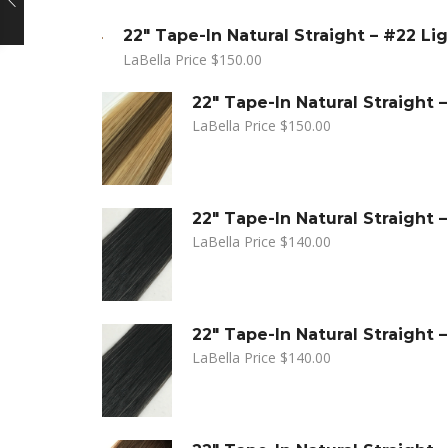
22" Tape-In Natural Straight – #22 Li
LaBella Price
$
150.00
22" Tape-In Natural Straight
LaBella Price
$
150.00
22" Tape-In Natural Straight –
LaBella Price
$
140.00
22" Tape-In Natural Straight –
LaBella Price
$
140.00