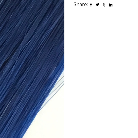
Share: