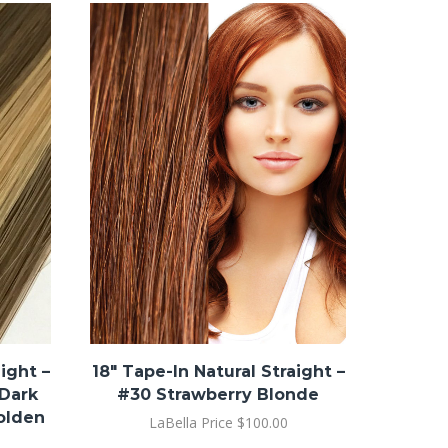
18″ Tap
#8
ight –
18″ Tape-In Natural Straight –
 Dark
#30 Strawberry Blonde
olden
LaBella Price
$
100.00