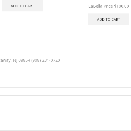
LaBella Price
$
100.00
ADD TO CART
ADD TO CART
ataway, NJ 08854 (908) 231-0720