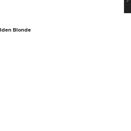
olden Blonde