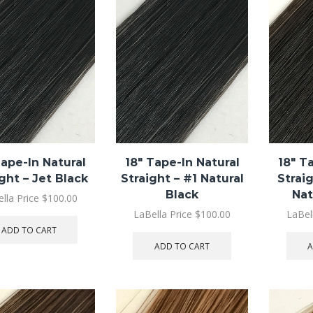
Tape-In Natural
18″ Tape-In Natural
18″ T
ght – Jet Black
Straight – #1 Natural
Strai
Black
Nat
lla Price
$
100.00
LaBella Price
$
100.00
LaBel
ADD TO CART
ADD TO CART
A