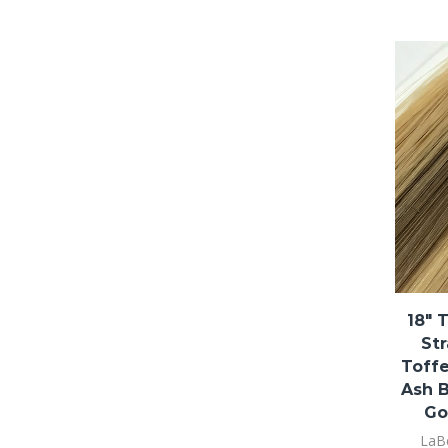
18″ 
Str
Toffe
Ash 
Go
LaBe