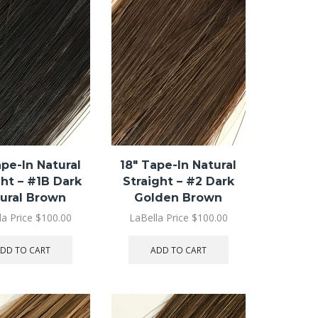
ape-In Natural
18″ Tape-In Natural
ght – #1B Dark
Straight – #2 Dark
ural Brown
Golden Brown
la Price
$
100.00
LaBella Price
$
100.00
DD TO CART
ADD TO CART