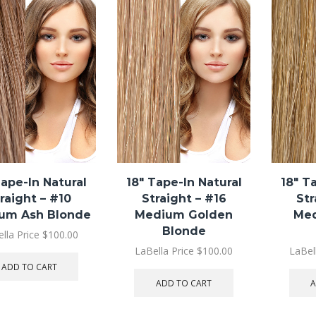
Tape-In Natural
18″ Tape-In Natural
18″ T
raight – #10
Straight – #16
Str
um Ash Blonde
Medium Golden
Me
Blonde
lla Price
$
100.00
LaBella Price
$
100.00
LaBel
ADD TO CART
ADD TO CART
A