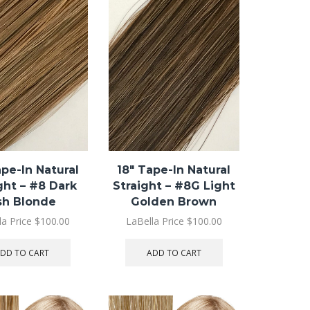
ape-In Natural
18″ Tape-In Natural
ght – #8 Dark
Straight – #8G Light
sh Blonde
Golden Brown
la Price
$
100.00
LaBella Price
$
100.00
DD TO CART
ADD TO CART