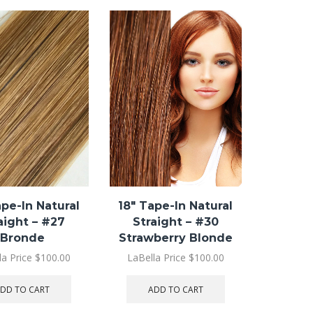
ape-In Natural
18″ Tape-In Natural
aight – #27
Straight – #30
Bronde
Strawberry Blonde
la Price
$
100.00
LaBella Price
$
100.00
DD TO CART
ADD TO CART