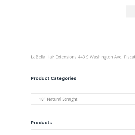
LaBella Hair Extensions 443 S Washington Ave, Pisc
Product Categories
18″ Natural Straight
Products