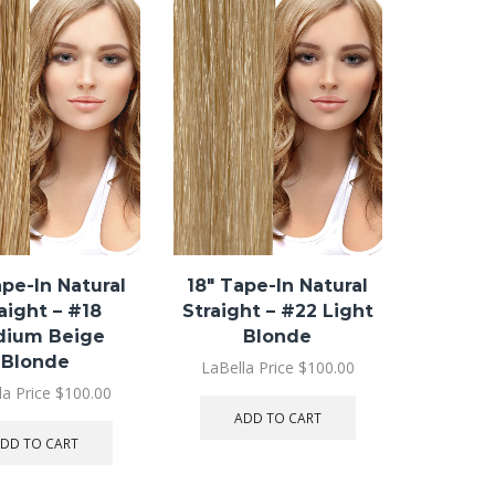
ape-In Natural
18″ Tape-In Natural
aight – #18
Straight – #22 Light
dium Beige
Blonde
Blonde
LaBella Price
$
100.00
la Price
$
100.00
ADD TO CART
DD TO CART