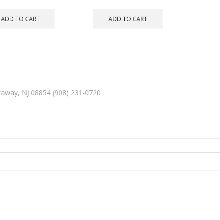
ADD TO CART
ADD TO CART
ataway, NJ 08854 (908) 231-0720