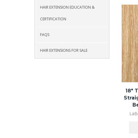
HAIR EXTENSION EDUCATION &
CERTIFICATION
FAQS
HAIR EXTENSIONS FOR SALE
18″ 
Strai
B
LaBe