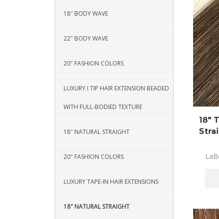
18″ BODY WAVE
22″ BODY WAVE
20″ FASHION COLORS
LUXURY I TIP HAIR EXTENSION BEADED
WITH FULL-BODIED TEXTURE
18″ 
Stra
18″ NATURAL STRAIGHT
LaBe
20″ FASHION COLORS
LUXURY TAPE-IN HAIR EXTENSIONS
18″ NATURAL STRAIGHT