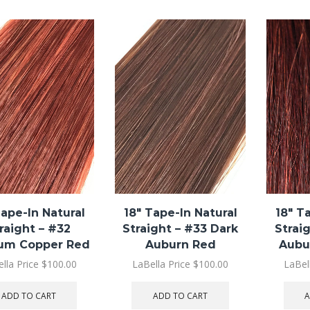
Tape-In Natural
18″ Tape-In Natural
18″ T
raight – #32
Straight – #33 Dark
Strai
um Copper Red
Auburn Red
Aubu
lla Price
$
100.00
LaBella Price
$
100.00
LaBel
ADD TO CART
ADD TO CART
A