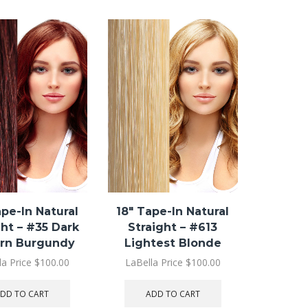
ape-In Natural
18″ Tape-In Natural
ght – #35 Dark
Straight – #613
rn Burgundy
Lightest Blonde
la Price
$
100.00
LaBella Price
$
100.00
DD TO CART
ADD TO CART