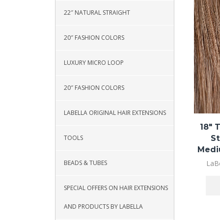
22″ NATURAL STRAIGHT
20″ FASHION COLORS
LUXURY MICRO LOOP
20″ FASHION COLORS
LABELLA ORIGINAL HAIR EXTENSIONS
18″ 
TOOLS
St
Medi
BEADS & TUBES
LaBe
SPECIAL OFFERS ON HAIR EXTENSIONS
AND PRODUCTS BY LABELLA