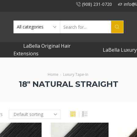
(908) 231-0720
info@l
SEARCH
INPUT
LaBella Original Hair
LaBella Luxury
Extensions
Home
Luxury Tape-In
18" NATURAL STRAIGHT
rs