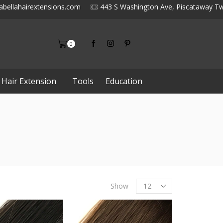
abellahairextensions.com
443 S Washington Ave, Piscataway Tw
0
 Hair Extension
Tools
Education
Show