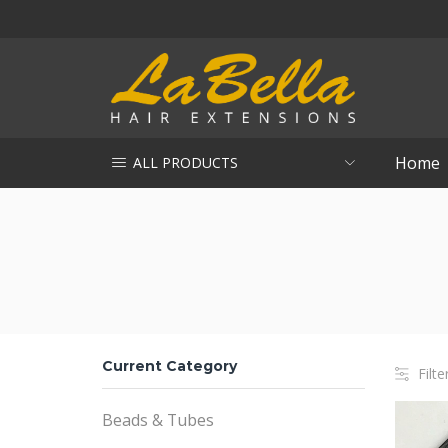
Home
ALL PRODUCTS
Current Category
Filte
Beads & Tubes