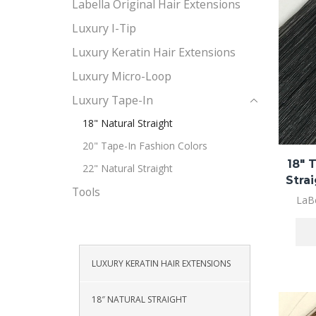
Labella Original Hair Extensions
Luxury I-Tip
Luxury Keratin Hair Extensions
Luxury Micro-Loop
Luxury Tape-In
18" Natural Straight
20" Tape-In Fashion Colors
18″ 
22" Natural Straight
Strai
Tools
LaBe
LUXURY KERATIN HAIR EXTENSIONS
18″ NATURAL STRAIGHT