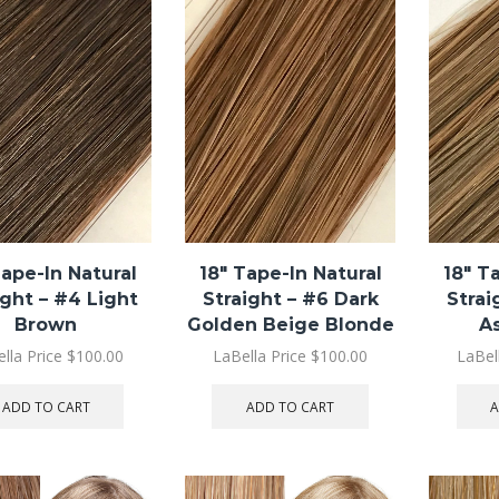
Tape-In Natural
18″ Tape-In Natural
18″ T
ight – #4 Light
Straight – #6 Dark
Strai
Brown
Golden Beige Blonde
A
lla Price
$
100.00
LaBella Price
$
100.00
LaBel
ADD TO CART
ADD TO CART
A