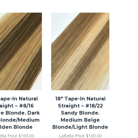
Tape-In Natural
18″ Tape-In Natural
aight – #8/16
Straight – #18/22
e Blonde. Dark
Sandy Blonde.
Blonde/Medium
Medium Beige
lden Blonde
Blonde/Light Blonde
lla Price
$
100.00
LaBella Price
$
100.00