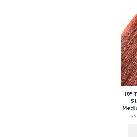
18″ 
St
Medi
LaBe