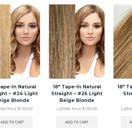
Tape-In Natural
18″ Tape-In Natural
18″ T
ght – #24 Light
Straight – #26 Light
Str
eige Blonde
Beige Blonde
lla Price
$
100.00
LaBella Price
$
100.00
LaBel
ADD TO CART
ADD TO CART
A