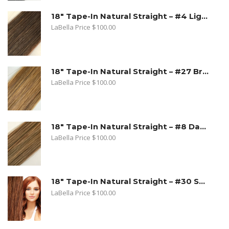
18" Tape-In Natural Straight – #4 Light Brown
LaBella Price
$
100.00
18" Tape-In Natural Straight – #27 Bronde
LaBella Price
$
100.00
18" Tape-In Natural Straight – #8 Dark Ash Blonde
LaBella Price
$
100.00
18" Tape-In Natural Straight – #30 Strawberry Blonde
LaBella Price
$
100.00