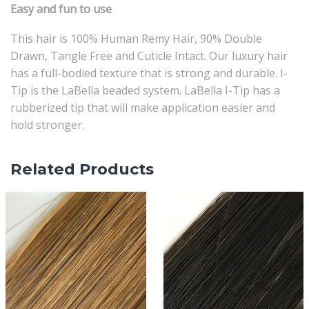
Easy and fun to use
This hair is 100% Human Remy Hair, 90% Double
Drawn, Tangle Free and Cuticle Intact. Our luxury hair
has a full-bodied texture that is strong and durable. I-
Tip is the LaBella beaded system. LaBella I-Tip has a
rubberized tip that will make application easier and
hold stronger.
Related Products