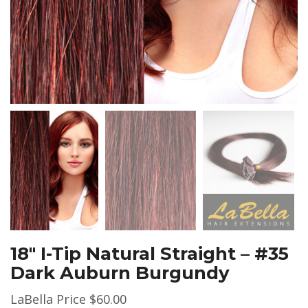
18″ I-Tip Natural Straight – #35
Dark Auburn Burgundy
LaBella Price
$
60.00