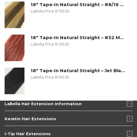
18" Tape-In Natural Straight – #8/16 Toffee Blonde. Dark Ash Blonde/Medium Golden Blonde
LaBella Price
$
100.00
18" Tape-In Natural Straight – #32 Medium Copper Red
LaBella Price
$
100.00
18" Tape-In Natural Straight – Jet Black
LaBella Price
$
100.00
LaBella Hair Extension Information
Keratin Hair Extensions
I-Tip Hair Extensions