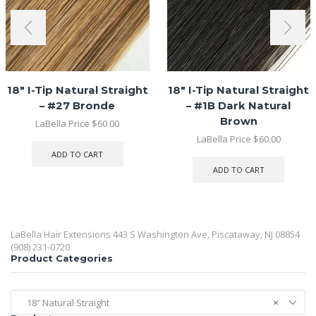
18″ I-Tip Natural Straight
18″ I-Tip Natural Straight
– #27 Bronde
– #1B Dark Natural
Brown
LaBella Price
$
60.00
LaBella Price
$
60.00
ADD TO CART
ADD TO CART
LaBella Hair Extensions 443 S Washington Ave, Piscataway, NJ 08854
(908) 231-0720
Product Categories
18″ Natural Straight
×