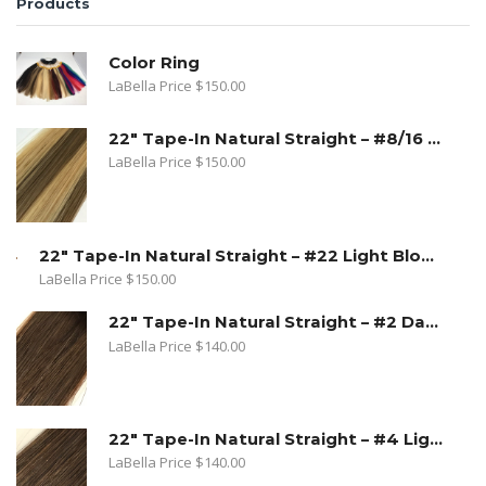
Products
Color Ring
LaBella Price
$
150.00
22" Tape-In Natural Straight – #8/16 Toffee Blonde. Dark Ash Blonde/ Medium Golden Blonde
LaBella Price
$
150.00
22" Tape-In Natural Straight – #22 Light Blond
LaBella Price
$
150.00
22" Tape-In Natural Straight – #2 Dark Golden Brown
LaBella Price
$
140.00
22" Tape-In Natural Straight – #4 Light Brown
LaBella Price
$
140.00