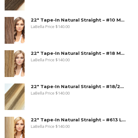
22" Tape-In Natural Straight – #10 Medium Ash Blonde
LaBella Price
$
140.00
22" Tape-In Natural Straight – #18 Medium Beige Blonde
LaBella Price
$
140.00
22" Tape-In Natural Straight – #18/22 Sandy Blonde. Medium Beige Blonde/Light Blonde
LaBella Price
$
140.00
22" Tape-In Natural Straight – #613 Lightest Blonde
LaBella Price
$
140.00