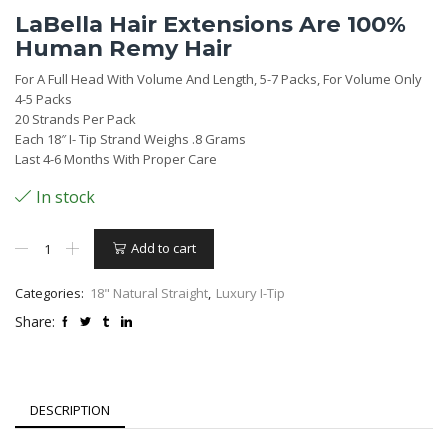
LaBella Hair Extensions Are 100%
Human Remy Hair
For A Full Head With Volume And Length, 5-7 Packs, For Volume Only
4-5 Packs
20 Strands Per Pack
Each 18″ I- Tip Strand Weighs .8 Grams
Last 4-6 Months With Proper Care
In stock
18"
Add to cart
I-
Tip
Natural
Categories:
18" Natural Straight
,
Luxury I-Tip
Straight
Share:
–
#35
Dark
Auburn
Burgundy
DESCRIPTION
quantity