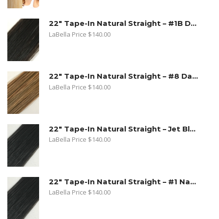
22" Tape-In Natural Straight – #1B Dark Natural Brown
LaBella Price
$
140.00
22" Tape-In Natural Straight – #8 Dark Ash Blonde
LaBella Price
$
140.00
22" Tape-In Natural Straight – Jet Black
LaBella Price
$
140.00
22" Tape-In Natural Straight – #1 Natural Black
LaBella Price
$
140.00