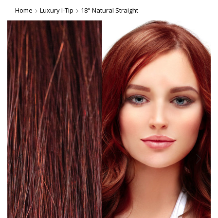
Home
Luxury I-Tip
18" Natural Straight