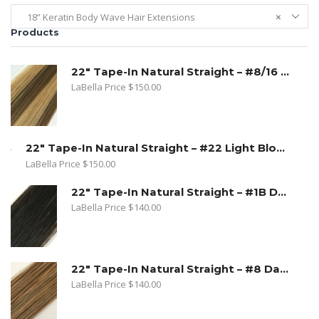
18” Keratin Body Wave Hair Extensions
×
Products
22" Tape-In Natural Straight – #8/16 Toffee Blonde. Dark Ash Blonde/ Medium Golden Blonde
LaBella Price
$
150.00
22" Tape-In Natural Straight – #22 Light Blond
LaBella Price
$
150.00
22" Tape-In Natural Straight – #1B Dark Natural Brown
LaBella Price
$
140.00
22" Tape-In Natural Straight – #8 Dark Ash Blonde
LaBella Price
$
140.00