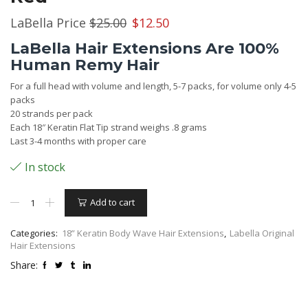
Original
Current
LaBella Price
$
25.00
$
12.50
price
price
LaBella Hair Extensions Are 100%
was:
is:
Human Remy Hair
$25.00.
$12.50.
For a full head with volume and length, 5-7 packs, for volume only 4-5
packs
20 strands per pack
Each 18″ Keratin Flat Tip strand weighs .8 grams
Last 3-4 months with proper care
In stock
Hair
Add to cart
Extensions
18”
Keratin
Categories:
18” Keratin Body Wave Hair Extensions
,
Labella Original
Body
Hair Extensions
Wave
Share:
–
#33
Dark
Auburn