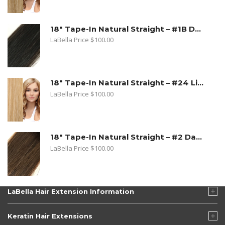
18" Tape-In Natural Straight – #1B Dark Natural Brown
LaBella Price
$
100.00
18" Tape-In Natural Straight – #24 Light Beige Blonde
LaBella Price
$
100.00
18" Tape-In Natural Straight – #2 Dark Golden Brown
LaBella Price
$
100.00
LaBella Hair Extension Information
Keratin Hair Extensions