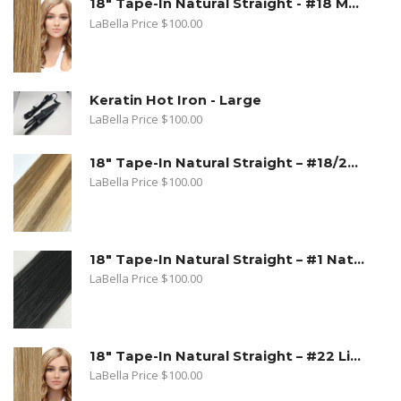
18" Tape-In Natural Straight - #18 Medium Beige Blonde
LaBella Price
$
100.00
Keratin Hot Iron - Large
LaBella Price
$
100.00
18" Tape-In Natural Straight – #18/22 Sandy Blonde. Medium Beige Blonde/Light Blonde
LaBella Price
$
100.00
18" Tape-In Natural Straight – #1 Natural Black
LaBella Price
$
100.00
18" Tape-In Natural Straight – #22 Light Blonde
LaBella Price
$
100.00