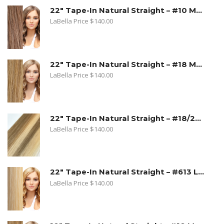
22" Tape-In Natural Straight – #10 Medium Ash Blonde
LaBella Price
$
140.00
22" Tape-In Natural Straight – #18 Medium Beige Blonde
LaBella Price
$
140.00
22" Tape-In Natural Straight – #18/22 Sandy Blonde. Medium Beige Blonde/Light Blonde
LaBella Price
$
140.00
22" Tape-In Natural Straight – #613 Lightest Blonde
LaBella Price
$
140.00