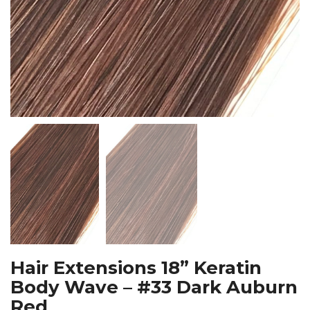
Hair Extensions 18” Keratin
Body Wave – #33 Dark Auburn
Red