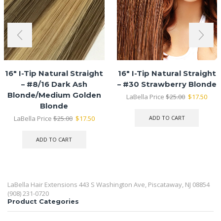
16″ I-Tip Natural Straight
16″ I-Tip Natural Straight
– #8/16 Dark Ash
– #30 Strawberry Blonde
Blonde/Medium Golden
Original
Curr
LaBella Price
$
25.00
$
17.50
price
pric
Blonde
was:
is:
Original
Current
LaBella Price
$
25.00
$
17.50
ADD TO CART
$25.00.
$17.
price
price
was:
is:
ADD TO CART
$25.00.
$17.50.
LaBella Hair Extensions 443 S Washington Ave, Piscataway, NJ 08854
(908) 231-0720
Product Categories