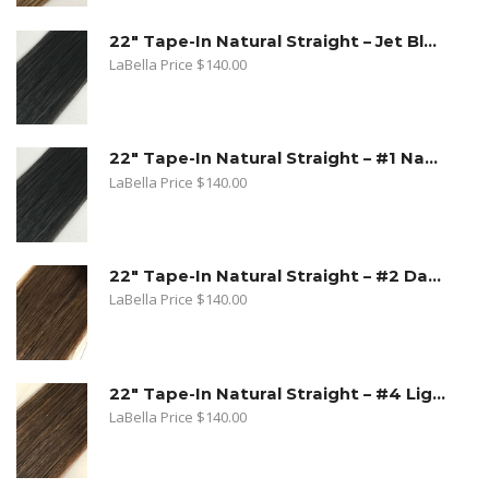
22" Tape-In Natural Straight – Jet Black
LaBella Price
$
140.00
22" Tape-In Natural Straight – #1 Natural Black
LaBella Price
$
140.00
22" Tape-In Natural Straight – #2 Dark Golden Brown
LaBella Price
$
140.00
22" Tape-In Natural Straight – #4 Light Brown
LaBella Price
$
140.00