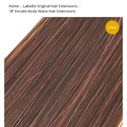
Home
Labella Original Hair Extensions
18” Keratin Body Wave Hair Extensions
SALE