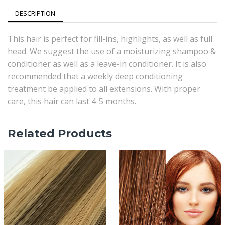
Red
DESCRIPTION
quantity
This hair is perfect for fill-ins, highlights, as well as full
head. We suggest the use of a moisturizing shampoo &
conditioner as well as a leave-in conditioner. It is also
recommended that a weekly deep conditioning
treatment be applied to all extensions. With proper
care, this hair can last 4-5 months.
Related Products