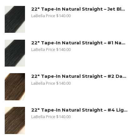
22" Tape-In Natural Straight – Jet Black
LaBella Price
$
140.00
22" Tape-In Natural Straight – #1 Natural Black
LaBella Price
$
140.00
22" Tape-In Natural Straight – #2 Dark Golden Brown
LaBella Price
$
140.00
22" Tape-In Natural Straight – #4 Light Brown
LaBella Price
$
140.00