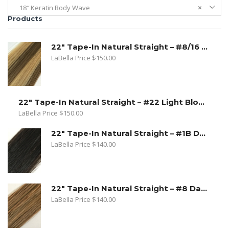
18″ Keratin Body Wave
×
Products
22" Tape-In Natural Straight – #8/16 Toffee Blonde. Dark Ash Blonde/ Medium Golden Blonde
LaBella Price
$
150.00
22" Tape-In Natural Straight – #22 Light Blond
LaBella Price
$
150.00
22" Tape-In Natural Straight – #1B Dark Natural Brown
LaBella Price
$
140.00
22" Tape-In Natural Straight – #8 Dark Ash Blonde
LaBella Price
$
140.00