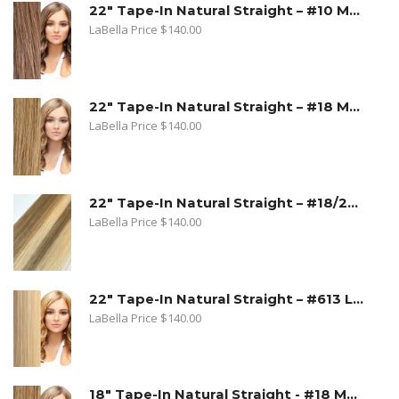
22" Tape-In Natural Straight – #10 Medium Ash Blonde
LaBella Price
$
140.00
22" Tape-In Natural Straight – #18 Medium Beige Blonde
LaBella Price
$
140.00
22" Tape-In Natural Straight – #18/22 Sandy Blonde. Medium Beige Blonde/Light Blonde
LaBella Price
$
140.00
22" Tape-In Natural Straight – #613 Lightest Blonde
LaBella Price
$
140.00
18" Tape-In Natural Straight - #18 Medium Beige Blonde