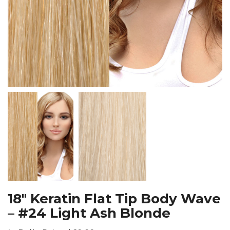
18″ Keratin Flat Tip Body Wave
– #24 Light Ash Blonde