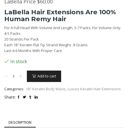
LaBella Price
$
60.00
LaBella Hair Extensions Are 100%
Human Remy Hair
For A Full Head With Volume And Length, 5-7 Packs, For Volume Only
4-5 Packs
20 Strands Per Pack
Each 18″ Keratin Flat Tip Strand Weighs .8 Grams
Last 4-6 Months With Proper Care
In stock
18"
Add to cart
Keratin
Flat
Tip
Categories:
18" Keratin Body Wave
,
Luxury Keratin Hair Extensions
Body
Share:
Wave
–
#24
Light
Ash
DESCRIPTION
Blonde