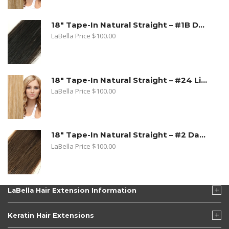
18" Tape-In Natural Straight – #1B Dark Natural Brown
LaBella Price
$
100.00
18" Tape-In Natural Straight – #24 Light Beige Blonde
LaBella Price
$
100.00
18" Tape-In Natural Straight – #2 Dark Golden Brown
LaBella Price
$
100.00
LaBella Hair Extension Information
Keratin Hair Extensions