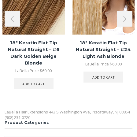
18″ Keratin Flat Tip
18″ Keratin Flat Tip
Natural Straight – #6
Natural Straight – #24
Dark Golden Beige
Light Ash Blonde
Blonde
LaBella Price
$
60.00
LaBella Price
$
60.00
ADD TO CART
ADD TO CART
LaBella Hair Extensions 443 S Washington Ave, Piscataway, NJ 08854
(908) 231-0720
Product Categories