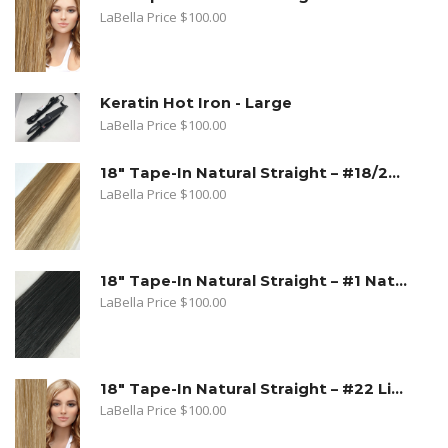
LaBella Price
$
100.00
Keratin Hot Iron - Large
LaBella Price
$
100.00
18" Tape-In Natural Straight – #18/22 Sandy Blonde. Medium Beige Blonde/Light Blonde
LaBella Price
$
100.00
18" Tape-In Natural Straight – #1 Natural Black
LaBella Price
$
100.00
18" Tape-In Natural Straight – #22 Light Blonde
LaBella Price
$
100.00