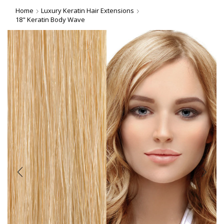
Home
Luxury Keratin Hair Extensions
18" Keratin Body Wave