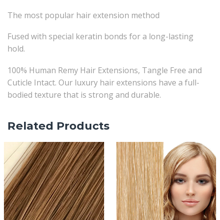
quantity
The most popular hair extension method
Fused with special keratin bonds for a long-lasting
hold.
100% Human Remy Hair Extensions, Tangle Free and
Cuticle Intact. Our luxury hair extensions have a full-
bodied texture that is strong and durable.
Related Products