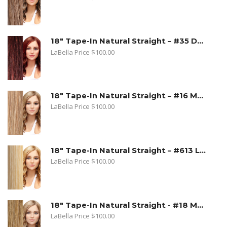
18" Tape-In Natural Straight – #35 Dark Auburn Burgundy
LaBella Price
$
100.00
18" Tape-In Natural Straight – #16 Medium Golden Blonde
LaBella Price
$
100.00
18" Tape-In Natural Straight – #613 Lightest Blonde
LaBella Price
$
100.00
18" Tape-In Natural Straight - #18 Medium Beige Blonde
LaBella Price
$
100.00