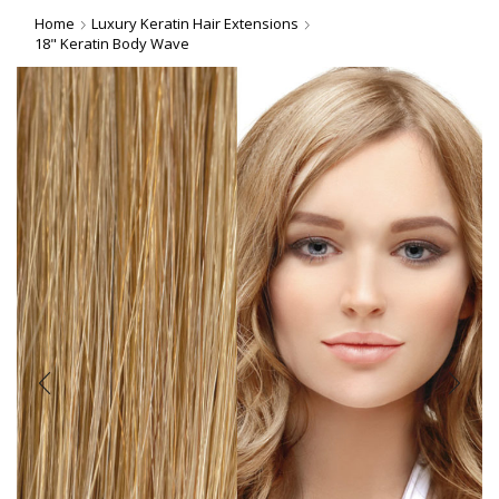
Home
Luxury Keratin Hair Extensions
18" Keratin Body Wave