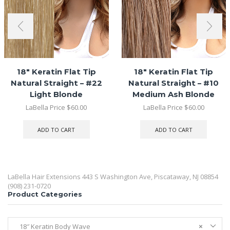
18″ Keratin Flat Tip
18″ Keratin Flat Tip
Natural Straight – #22
Natural Straight – #10
Light Blonde
Medium Ash Blonde
LaBella Price
$
60.00
LaBella Price
$
60.00
ADD TO CART
ADD TO CART
LaBella Hair Extensions 443 S Washington Ave, Piscataway, NJ 08854
(908) 231-0720
Product Categories
18″ Keratin Body Wave
×