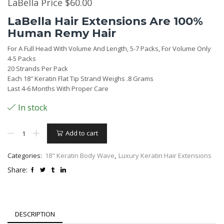
LaBella Price
$
60.00
LaBella Hair Extensions Are 100%
Human Remy Hair
For A Full Head With Volume And Length, 5-7 Packs, For Volume Only
4-5 Packs
20 Strands Per Pack
Each 18″ Keratin Flat Tip Strand Weighs .8 Grams
Last 4-6 Months With Proper Care
In stock
18"
Add to cart
Keratin
Flat
Tip
Categories:
18" Keratin Body Wave
,
Luxury Keratin Hair Extensions
Body
Share:
Wave
–
#18
Medium
Beige
DESCRIPTION
Blonde