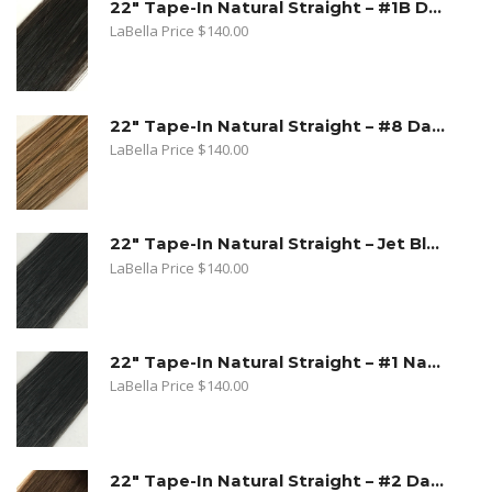
22" Tape-In Natural Straight – #1B Dark Natural Brown
LaBella Price
$
140.00
22" Tape-In Natural Straight – #8 Dark Ash Blonde
LaBella Price
$
140.00
22" Tape-In Natural Straight – Jet Black
LaBella Price
$
140.00
22" Tape-In Natural Straight – #1 Natural Black
LaBella Price
$
140.00
22" Tape-In Natural Straight – #2 Dark Golden Brown