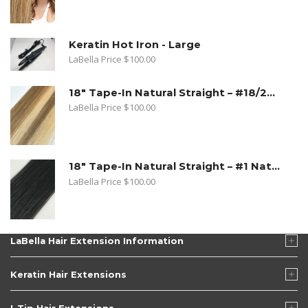
Keratin Hot Iron - Large
LaBella Price
$
100.00
18" Tape-In Natural Straight – #18/22 Sandy Blonde. Medium Beige Blonde/Light Blonde
LaBella Price
$
100.00
18" Tape-In Natural Straight – #1 Natural Black
LaBella Price
$
100.00
LaBella Hair Extension Information
Keratin Hair Extensions