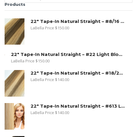
Products
22" Tape-In Natural Straight – #8/16 Toffee Blonde. Dark Ash Blonde/ Medium Golden Blonde
LaBella Price
$
150.00
22" Tape-In Natural Straight – #22 Light Blond
LaBella Price
$
150.00
22" Tape-In Natural Straight – #18/22 Sandy Blonde. Medium Beige Blonde/Light Blonde
LaBella Price
$
140.00
22" Tape-In Natural Straight – #613 Lightest Blonde
LaBella Price
$
140.00