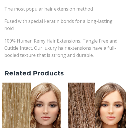
quantity
The most popular hair extension method
Fused with special keratin bonds for a long-lasting
hold.
100% Human Remy Hair Extensions, Tangle Free and
Cuticle Intact. Our luxury hair extensions have a full-
bodied texture that is strong and durable.
Related Products