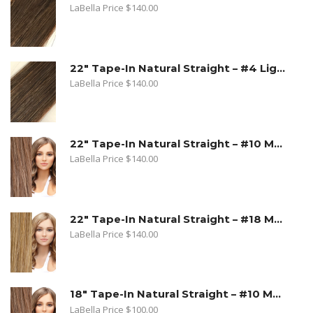
LaBella Price
$
140.00
22" Tape-In Natural Straight – #4 Light Brown
LaBella Price
$
140.00
22" Tape-In Natural Straight – #10 Medium Ash Blonde
LaBella Price
$
140.00
22" Tape-In Natural Straight – #18 Medium Beige Blonde
LaBella Price
$
140.00
18" Tape-In Natural Straight – #10 Medium Ash Blonde
LaBella Price
$
100.00