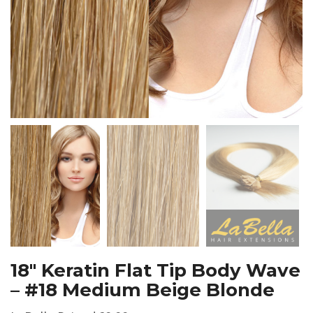
18″ Keratin Flat Tip Body Wave
– #18 Medium Beige Blonde