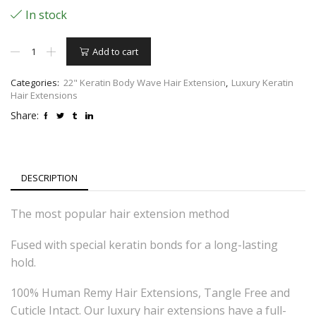
In stock
22"
Add to cart
Keratin
Flat
Tip
Categories:
22" Keratin Body Wave Hair Extension
,
Luxury Keratin
Body
Hair Extensions
Wave
Share:
–
#27
Bronde
quantity
DESCRIPTION
The most popular hair extension method
Fused with special keratin bonds for a long-lasting
hold.
100% Human Remy Hair Extensions, Tangle Free and
Cuticle Intact. Our luxury hair extensions have a full-