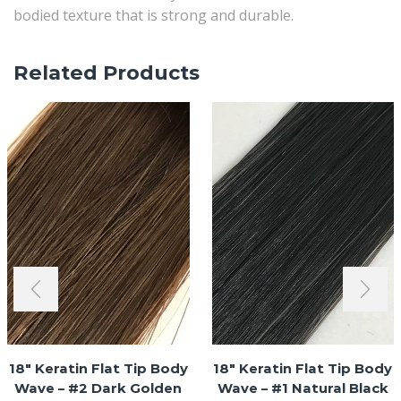
bodied texture that is strong and durable.
Related Products
18″ Keratin Flat Tip Body
18″ Keratin Flat Tip Body
Wave – #2 Dark Golden
Wave – #1 Natural Black