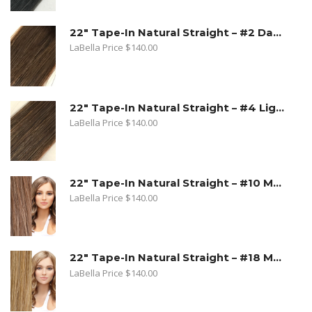
22" Tape-In Natural Straight – #2 Dark Golden Brown
LaBella Price
$
140.00
22" Tape-In Natural Straight – #4 Light Brown
LaBella Price
$
140.00
22" Tape-In Natural Straight – #10 Medium Ash Blonde
LaBella Price
$
140.00
22" Tape-In Natural Straight – #18 Medium Beige Blonde
LaBella Price
$
140.00