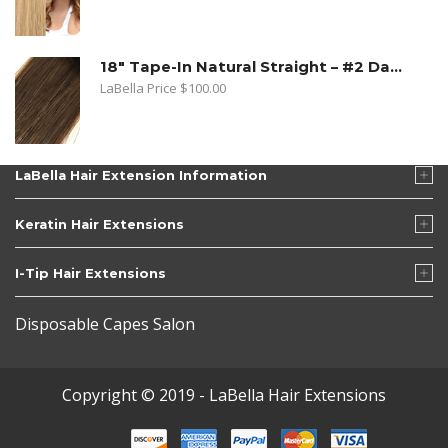
18" Tape-In Natural Straight – #2 Dark Golden Brown
LaBella Price
$
100.00
LaBella Hair Extension Information
Keratin Hair Extensions
I-Tip Hair Extensions
Disposable Capes Salon
Copyright © 2019 - LaBella Hair Extensions