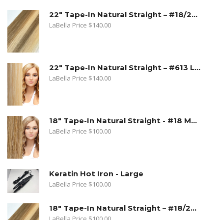
22" Tape-In Natural Straight – #18/22 Sandy Blonde. Medium Beige Blonde/Light Blonde
LaBella Price
$
140.00
22" Tape-In Natural Straight – #613 Lightest Blonde
LaBella Price
$
140.00
18" Tape-In Natural Straight - #18 Medium Beige Blonde
LaBella Price
$
100.00
Keratin Hot Iron - Large
LaBella Price
$
100.00
18" Tape-In Natural Straight – #18/22 Sandy Blonde. Medium Beige Blonde/Light Blonde
LaBella Price
$
100.00