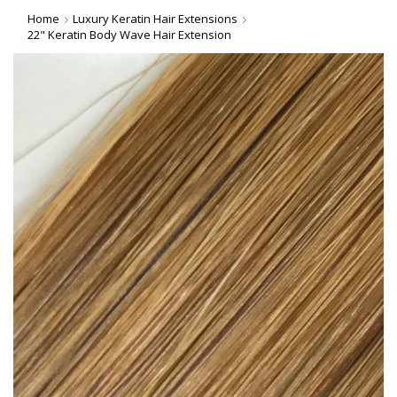
Home
Luxury Keratin Hair Extensions
22" Keratin Body Wave Hair Extension