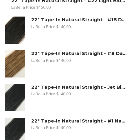
22" Tape-In Natural Straight – #22 Light Blond
LaBella Price
$
150.00
22" Tape-In Natural Straight – #1B Dark Natural Brown
LaBella Price
$
140.00
22" Tape-In Natural Straight – #8 Dark Ash Blonde
LaBella Price
$
140.00
22" Tape-In Natural Straight – Jet Black
LaBella Price
$
140.00
22" Tape-In Natural Straight – #1 Natural Black
LaBella Price
$
140.00