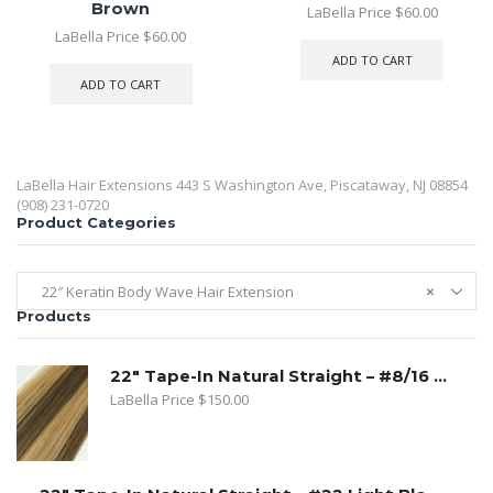
Brown
LaBella Price
$
60.00
LaBella Price
$
60.00
ADD TO CART
ADD TO CART
LaBella Hair Extensions 443 S Washington Ave, Piscataway, NJ 08854
(908) 231-0720
Product Categories
22″ Keratin Body Wave Hair Extension
×
Products
22" Tape-In Natural Straight – #8/16 Toffee Blonde. Dark Ash Blonde/ Medium Golden Blonde
LaBella Price
$
150.00