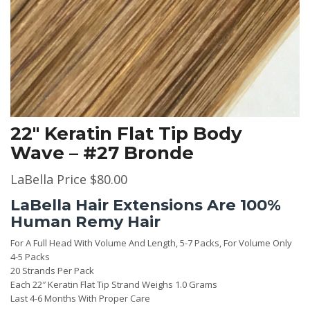
22″ Keratin Flat Tip Body
Wave – #27 Bronde
LaBella Price
$
80.00
LaBella Hair Extensions Are 100%
Human Remy Hair
For A Full Head With Volume And Length, 5-7 Packs, For Volume Only
4-5 Packs
20 Strands Per Pack
Each 22″ Keratin Flat Tip Strand Weighs 1.0 Grams
Last 4-6 Months With Proper Care