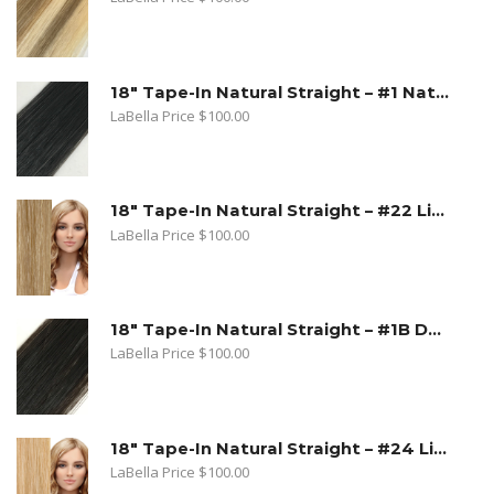
18" Tape-In Natural Straight – #1 Natural Black
LaBella Price
$
100.00
18" Tape-In Natural Straight – #22 Light Blonde
LaBella Price
$
100.00
18" Tape-In Natural Straight – #1B Dark Natural Brown
LaBella Price
$
100.00
18" Tape-In Natural Straight – #24 Light Beige Blonde
LaBella Price
$
100.00