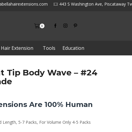
abellahairextensions.com
443 S Washington Ave, Piscataway Tw
0
 Hair Extension
Tools
Education
lat Tip Body Wave – #24
nde
tensions Are 100% Human
d Length, 5-7 Packs, For Volume Only 4-5 Packs