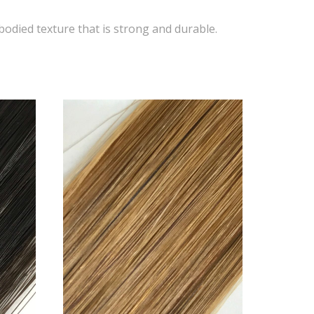
odied texture that is strong and durable.
18″ Ke
Strai