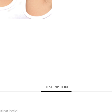
DESCRIPTION
ting hold.