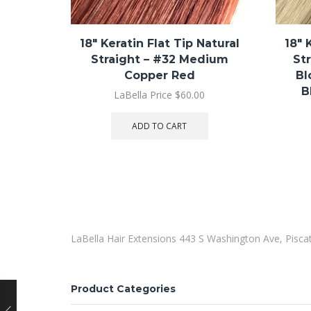
18″ Keratin Flat Tip Natural
18″ 
Straight – #32 Medium
St
Copper Red
Bl
B
LaBella Price
$
60.00
ADD TO CART
LaBella Hair Extensions 443 S Washington Ave, Pisc
Product Categories