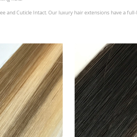
and Cuticle Intact. Our luxury hair extensions have a full-b