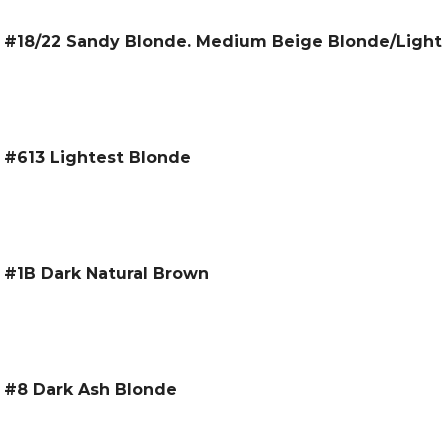
 – #18/22 Sandy Blonde. Medium Beige Blonde/Light
– #613 Lightest Blonde
– #1B Dark Natural Brown
 – #8 Dark Ash Blonde