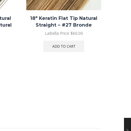
tural
18″ Keratin Flat Tip Natural
tural
Straight – #27 Bronde
LaBella Price
$
60.00
ADD TO CART