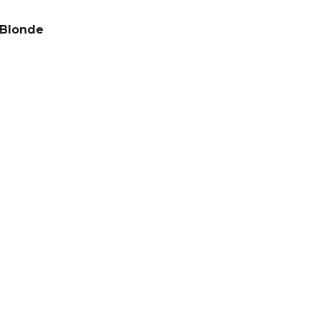
 Blonde