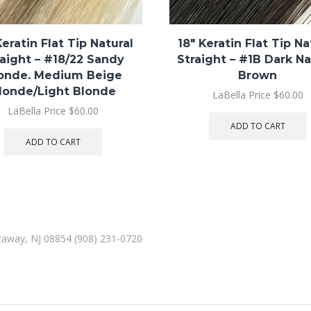
Keratin Flat Tip Natural
18″ Keratin Flat Tip Na
raight – #18/22 Sandy
Straight – #1B Dark Na
onde. Medium Beige
Brown
londe/Light Blonde
LaBella Price
$
60.00
LaBella Price
$
60.00
ADD TO CART
ADD TO CART
ataway, NJ 08854 (908) 231-0720