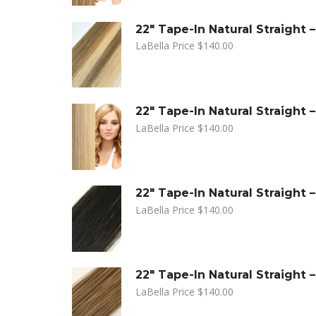
22" Tape-In Natural Straight
LaBella Price
$
140.00
22" Tape-In Natural Straight 
LaBella Price
$
140.00
22" Tape-In Natural Straight 
LaBella Price
$
140.00
22" Tape-In Natural Straight
LaBella Price
$
140.00