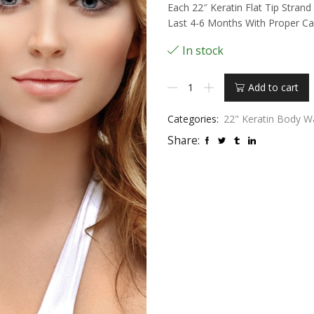
Each 22″ Keratin Flat Tip Stran
Last 4-6 Months With Proper Ca
In stock
22"
Add to cart
Keratin
Flat
Categories:
22" Keratin Body W
Tip
Body
Share:
Wave
–
#24
Light
Ash
Blonde
quantity