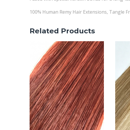
100% Human Remy Hair Extensions, Tangle Free 
Related Products