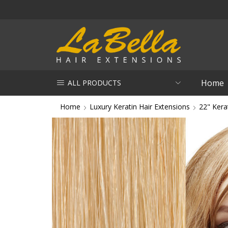
Home
ALL PRODUCTS
Home
Luxury Keratin Hair Extensions
22" Kera