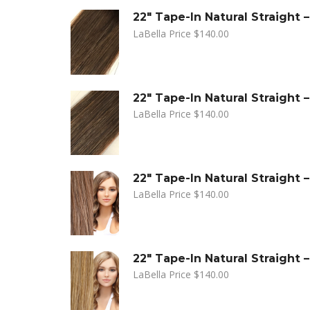
22" Tape-In Natural Straight
LaBella Price
$
140.00
22" Tape-In Natural Straight 
LaBella Price
$
140.00
22" Tape-In Natural Straight
LaBella Price
$
140.00
22" Tape-In Natural Straight
LaBella Price
$
140.00