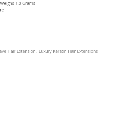
d Weighs 1.0 Grams
re
ave Hair Extension
,
Luxury Keratin Hair Extensions