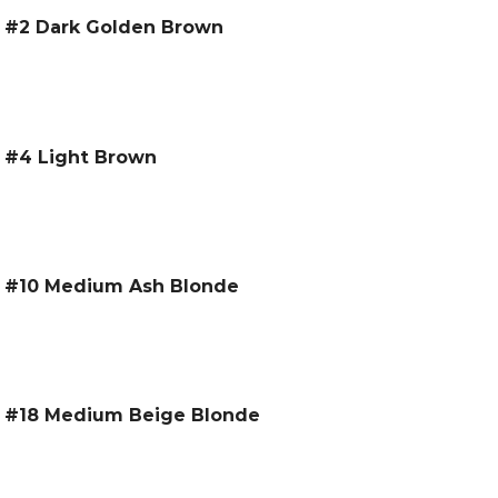
 – #2 Dark Golden Brown
– #4 Light Brown
 – #10 Medium Ash Blonde
 – #18 Medium Beige Blonde