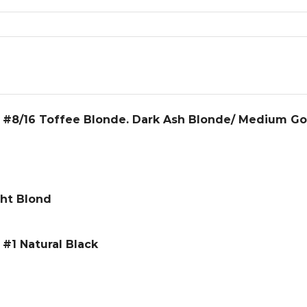
 – #8/16 Toffee Blonde. Dark Ash Blonde/ Medium G
ght Blond
 #1 Natural Black