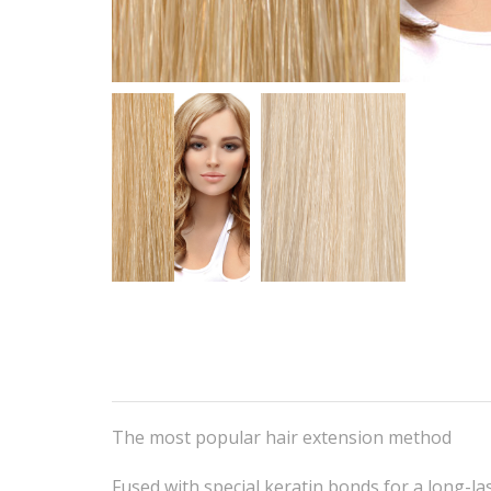
The most popular hair extension method
Fused with special keratin bonds for a long-las