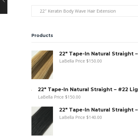
22″ Keratin Body Wave Hair Extension
Products
22" Tape-In Natural Straight
LaBella Price
$
150.00
22" Tape-In Natural Straight – #22 Li
LaBella Price
$
150.00
22" Tape-In Natural Straight –
LaBella Price
$
140.00