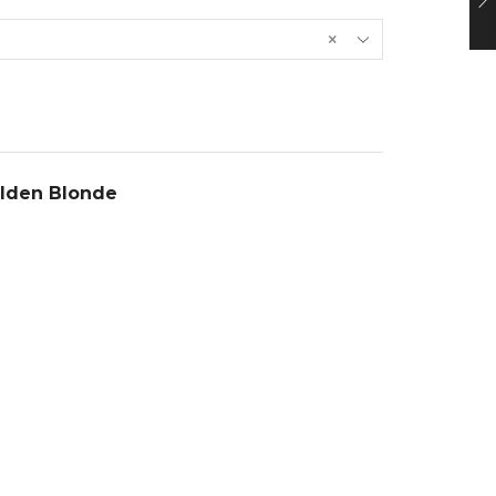
×
olden Blonde