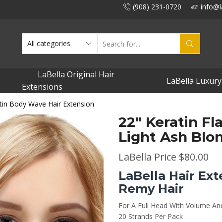
(908) 231-0720
info@l
SEARCH
INPUT
LaBella Original Hair
LaBella Luxury
Extensions
tin Body Wave Hair Extension
22″ Keratin F
Light Ash Blo
LaBella Price
$
80.00
LaBella Hair Ex
Remy Hair
For A Full Head With Volume An
20 Strands Per Pack