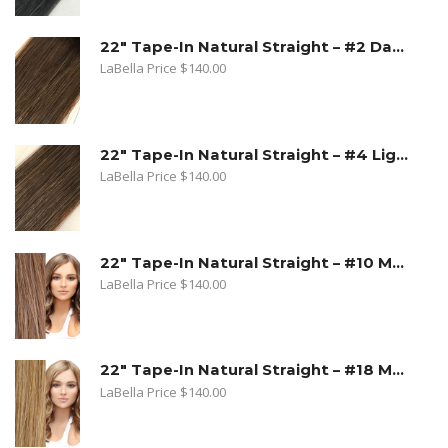
22" Tape-In Natural Straight – #2 Dark Golden Brown
LaBella Price
$
140.00
22" Tape-In Natural Straight – #4 Light Brown
LaBella Price
$
140.00
22" Tape-In Natural Straight – #10 Medium Ash Blonde
LaBella Price
$
140.00
22" Tape-In Natural Straight – #18 Medium Beige Blonde
LaBella Price
$
140.00