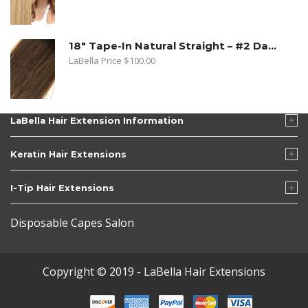
18" Tape-In Natural Straight – #2 Dark Golden Brown
LaBella Price
$
100.00
LaBella Hair Extension Information
Keratin Hair Extensions
I-Tip Hair Extensions
Disposable Capes Salon
Copyright © 2019 - LaBella Hair Extensions