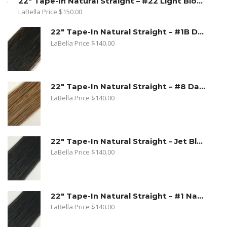
22" Tape-In Natural Straight – #22 Light Blond
LaBella Price
$
150.00
22" Tape-In Natural Straight – #1B Dark Natural Brown
LaBella Price
$
140.00
22" Tape-In Natural Straight – #8 Dark Ash Blonde
LaBella Price
$
140.00
22" Tape-In Natural Straight – Jet Black
LaBella Price
$
140.00
22" Tape-In Natural Straight – #1 Natural Black
LaBella Price
$
140.00