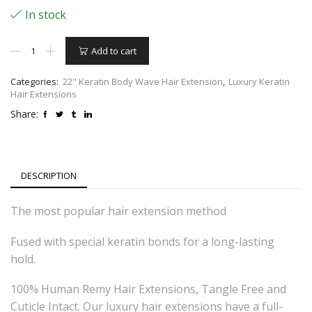
In stock
22"
Add to cart
Keratin
Flat
Tip
Categories:
22" Keratin Body Wave Hair Extension
,
Luxury Keratin
Body
Hair Extensions
Wave
Share:
–
#1
Natural
Black
quantity
DESCRIPTION
The most popular hair extension method
Fused with special keratin bonds for a long-lasting
hold.
100% Human Remy Hair Extensions, Tangle Free and
Cuticle Intact. Our luxury hair extensions have a full-