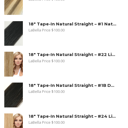
18" Tape-In Natural Straight – #1 Natural Black
LaBella Price
$
100.00
18" Tape-In Natural Straight – #22 Light Blonde
LaBella Price
$
100.00
18" Tape-In Natural Straight – #1B Dark Natural Brown
LaBella Price
$
100.00
18" Tape-In Natural Straight – #24 Light Beige Blonde
LaBella Price
$
100.00