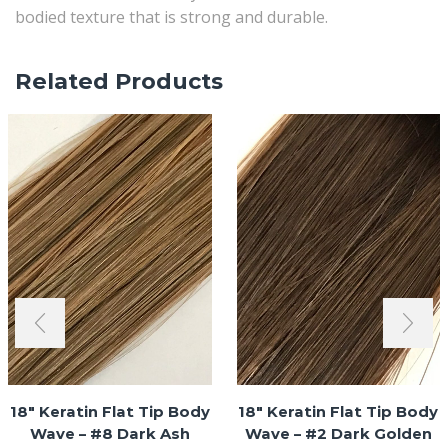
bodied texture that is strong and durable.
Related Products
18″ Keratin Flat Tip Body
18″ Keratin Flat Tip Body
Wave – #8 Dark Ash
Wave – #2 Dark Golden