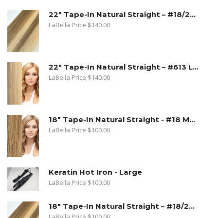
22" Tape-In Natural Straight – #18/22 Sandy Blonde. Medium Beige Blonde/Light Blonde
LaBella Price
$
140.00
22" Tape-In Natural Straight – #613 Lightest Blonde
LaBella Price
$
140.00
18" Tape-In Natural Straight - #18 Medium Beige Blonde
LaBella Price
$
100.00
Keratin Hot Iron - Large
LaBella Price
$
100.00
18" Tape-In Natural Straight – #18/22 Sandy Blonde. Medium Beige Blonde/Light Blonde
LaBella Price
$
100.00