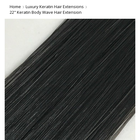
Home
Luxury Keratin Hair Extensions
22" Keratin Body Wave Hair Extension