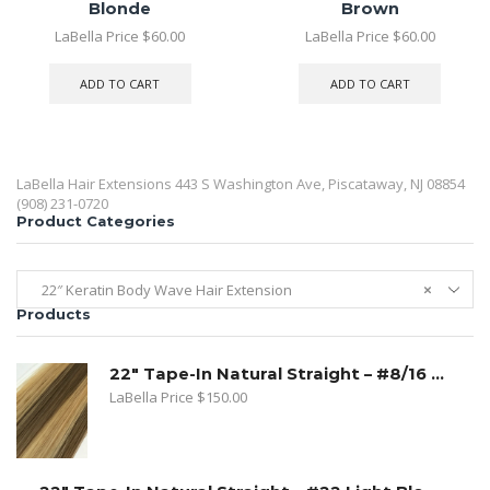
Blonde
Brown
LaBella Price
$
60.00
LaBella Price
$
60.00
ADD TO CART
ADD TO CART
LaBella Hair Extensions 443 S Washington Ave, Piscataway, NJ 08854
(908) 231-0720
Product Categories
22″ Keratin Body Wave Hair Extension
×
Products
22" Tape-In Natural Straight – #8/16 Toffee Blonde. Dark Ash Blonde/ Medium Golden Blonde
LaBella Price
$
150.00