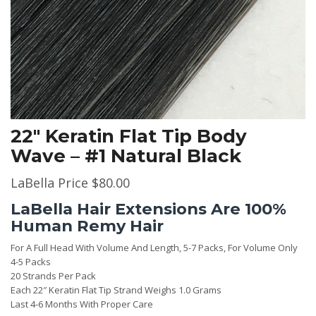
22″ Keratin Flat Tip Body
Wave – #1 Natural Black
LaBella Price
$
80.00
LaBella Hair Extensions Are 100%
Human Remy Hair
For A Full Head With Volume And Length, 5-7 Packs, For Volume Only
4-5 Packs
20 Strands Per Pack
Each 22″ Keratin Flat Tip Strand Weighs 1.0 Grams
Last 4-6 Months With Proper Care