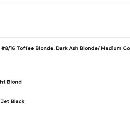
 – #8/16 Toffee Blonde. Dark Ash Blonde/ Medium G
ght Blond
 Jet Black