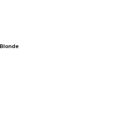
 Blonde