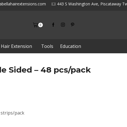
abellahairextensions.com
443 S Washington Ave, Piscataway Tw
0
 Hair Extension
Tools
Education
e Sided – 48 pcs/pack
 strips/pack