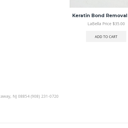
Keratin Bond Removal
LaBella Price
$
35.00
ADD TO CART
ataway, NJ 08854 (908) 231-0720