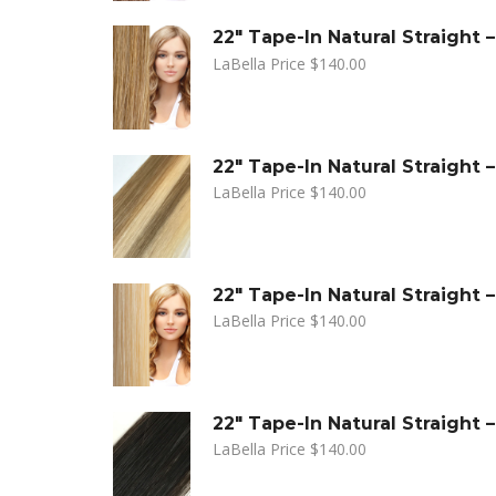
22" Tape-In Natural Straight
LaBella Price
$
140.00
22" Tape-In Natural Straight
LaBella Price
$
140.00
22" Tape-In Natural Straight 
LaBella Price
$
140.00
22" Tape-In Natural Straight 
LaBella Price
$
140.00