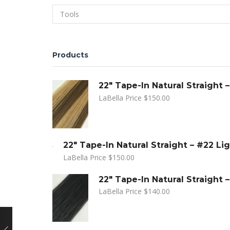
Tools
Products
22" Tape-In Natural Straight
LaBella Price
$
150.00
22" Tape-In Natural Straight – #22 Li
LaBella Price
$
150.00
22" Tape-In Natural Straight –
LaBella Price
$
140.00