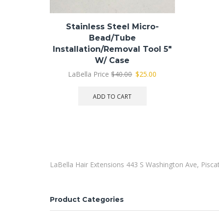
Stainless Steel Micro-
Bead/Tube
Installation/Removal Tool 5″
W/ Case
Original
Current
LaBella Price
$
40.00
$
25.00
price
price
was:
is:
ADD TO CART
$40.00.
$25.00.
LaBella Hair Extensions 443 S Washington Ave, Pisc
Product Categories