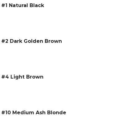
 #1 Natural Black
 – #2 Dark Golden Brown
– #4 Light Brown
 – #10 Medium Ash Blonde