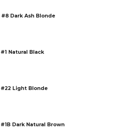
 – #8 Dark Ash Blonde
 #1 Natural Black
– #22 Light Blonde
– #1B Dark Natural Brown