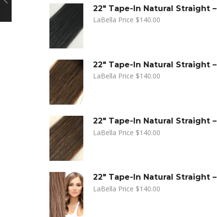
22" Tape-In Natural Straight –
LaBella Price
$
140.00
22" Tape-In Natural Straight
LaBella Price
$
140.00
22" Tape-In Natural Straight 
LaBella Price
$
140.00
22" Tape-In Natural Straight
LaBella Price
$
140.00