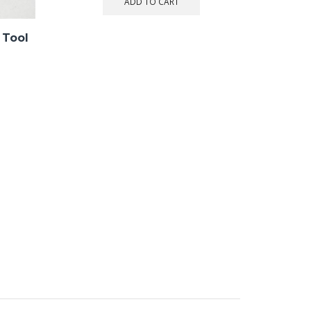
ADD TO CART
 Tool