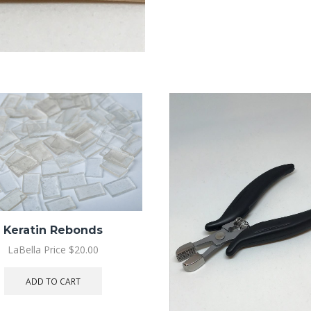
Keratin Rebonds
LaBella Price
$
20.00
ADD TO CART