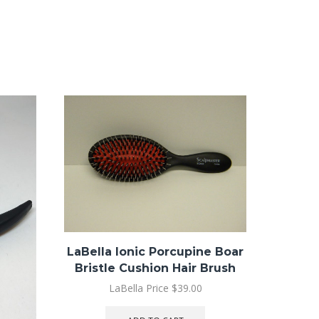
LaBella Ionic Porcupine Boar
Bristle Cushion Hair Brush
LaBella Price
$
39.00
Mic