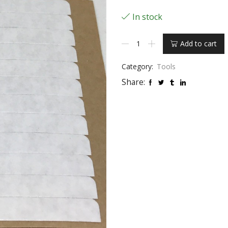
In stock
Re-
Add to cart
Tape
Double
Category:
Tools
Sided
-
Share:
48
pcs/pack
quantity