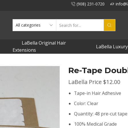
(908) 231-0720
info@l
SEARCH
INPUT
LaBella Original Hair
LaBella Luxury
Extensions
Re-Tape Doubl
LaBella Price
$
12.00
Tape-in Hair Adhesive
Color: Clear
Quantity: 48 pre-cut tape
100% Medical Grade