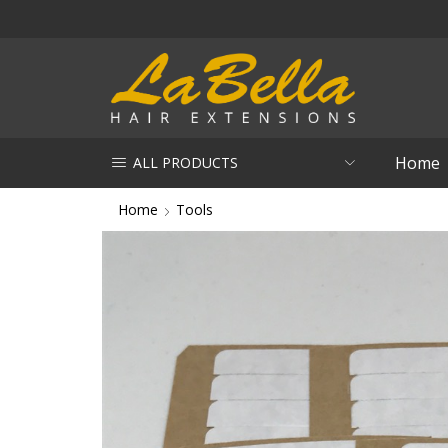
Home
ALL PRODUCTS
Home
Tools