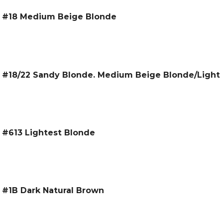
 – #18 Medium Beige Blonde
 – #18/22 Sandy Blonde. Medium Beige Blonde/Light
– #613 Lightest Blonde
– #1B Dark Natural Brown