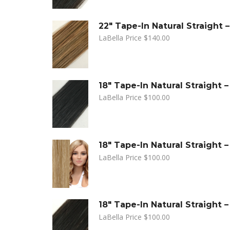
22" Tape-In Natural Straight
LaBella Price
$
140.00
18" Tape-In Natural Straight –
LaBella Price
$
100.00
18" Tape-In Natural Straight 
LaBella Price
$
100.00
18" Tape-In Natural Straight 
LaBella Price
$
100.00