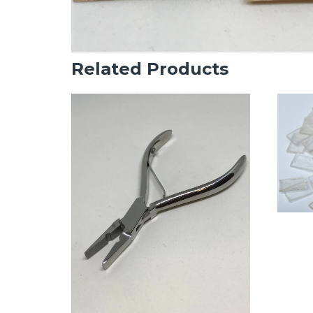
Related Products