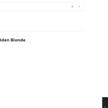
×
olden Blonde