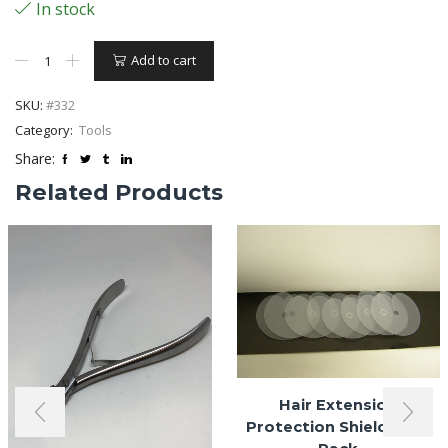
In stock
Stainless
Add to cart
Steel
Thinning
Shear
SKU:
#332
5-
Category:
Tools
1/2"
w/
Share:
case
Related Products
quantity
Hair Extension
Protection Shields – 10