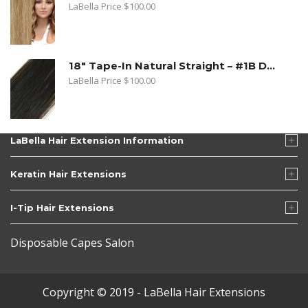
LaBella Price
$
100.00
18" Tape-In Natural Straight – #1B Dark Natural Brown
LaBella Price
$
100.00
LaBella Hair Extension Information
Keratin Hair Extensions
I-Tip Hair Extensions
Disposable Capes Salon
Copyright © 2019 - LaBella Hair Extensions