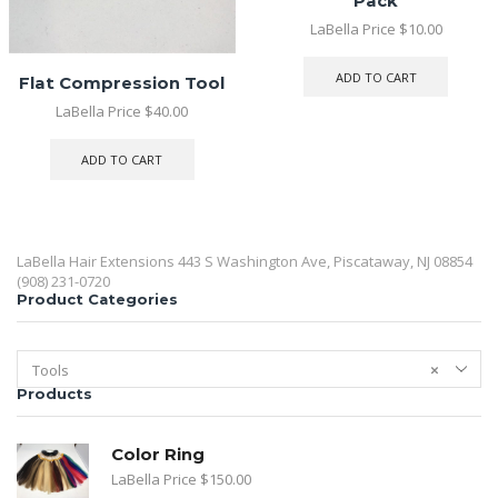
Pack
LaBella Price
$
10.00
ADD TO CART
Flat Compression Tool
LaBella Price
$
40.00
ADD TO CART
LaBella Hair Extensions 443 S Washington Ave, Piscataway, NJ 08854
(908) 231-0720
Product Categories
Tools
×
Products
Color Ring
LaBella Price
$
150.00