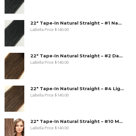
22" Tape-In Natural Straight – #1 Natural Black
LaBella Price
$
140.00
22" Tape-In Natural Straight – #2 Dark Golden Brown
LaBella Price
$
140.00
22" Tape-In Natural Straight – #4 Light Brown
LaBella Price
$
140.00
22" Tape-In Natural Straight – #10 Medium Ash Blonde
LaBella Price
$
140.00