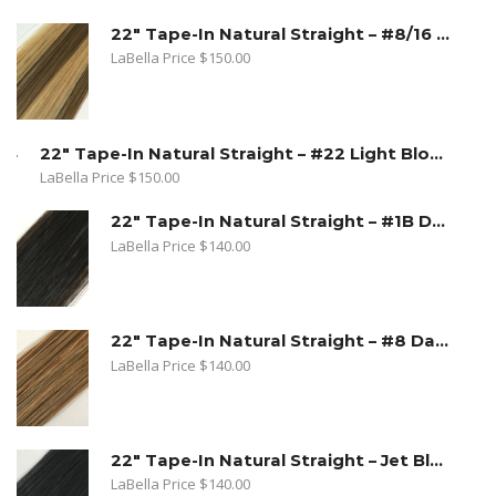
22" Tape-In Natural Straight – #8/16 Toffee Blonde. Dark Ash Blonde/ Medium Golden Blonde
LaBella Price
$
150.00
22" Tape-In Natural Straight – #22 Light Blond
LaBella Price
$
150.00
22" Tape-In Natural Straight – #1B Dark Natural Brown
LaBella Price
$
140.00
22" Tape-In Natural Straight – #8 Dark Ash Blonde
LaBella Price
$
140.00
22" Tape-In Natural Straight – Jet Black
LaBella Price
$
140.00