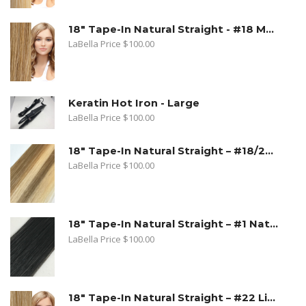
18" Tape-In Natural Straight - #18 Medium Beige Blonde
LaBella Price
$
100.00
Keratin Hot Iron - Large
LaBella Price
$
100.00
18" Tape-In Natural Straight – #18/22 Sandy Blonde. Medium Beige Blonde/Light Blonde
LaBella Price
$
100.00
18" Tape-In Natural Straight – #1 Natural Black
LaBella Price
$
100.00
18" Tape-In Natural Straight – #22 Light Blonde