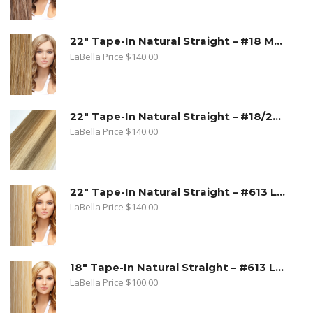
22" Tape-In Natural Straight – #18 Medium Beige Blonde
LaBella Price
$
140.00
22" Tape-In Natural Straight – #18/22 Sandy Blonde. Medium Beige Blonde/Light Blonde
LaBella Price
$
140.00
22" Tape-In Natural Straight – #613 Lightest Blonde
LaBella Price
$
140.00
18" Tape-In Natural Straight – #613 Lightest Blonde
LaBella Price
$
100.00