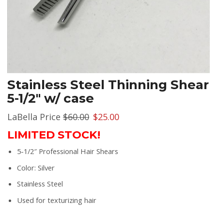
Stainless Steel Thinning Shear
5-1/2″ w/ case
Original
Current
LaBella Price
$
60.00
$
25.00
price
price
LIMITED STOCK!
was:
is:
5-1/2″ Professional Hair Shears
$60.00.
$25.00.
Color: Silver
Stainless Steel
Used for texturizing hair