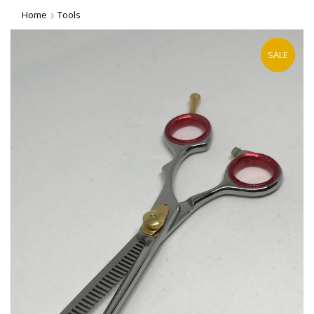
Home
Tools
SALE