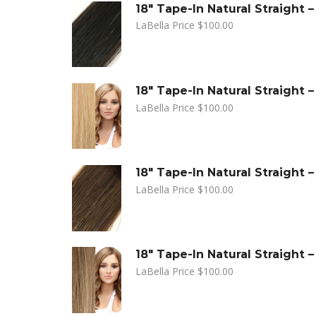
18" Tape-In Natural Straight 
LaBella Price
$
100.00
18" Tape-In Natural Straight 
LaBella Price
$
100.00
18" Tape-In Natural Straight
LaBella Price
$
100.00
18" Tape-In Natural Straight 
LaBella Price
$
100.00