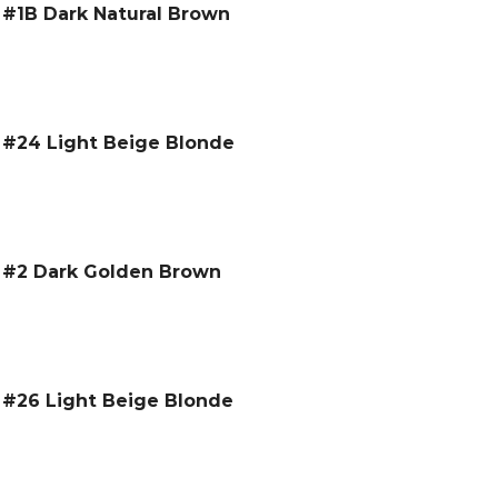
– #1B Dark Natural Brown
– #24 Light Beige Blonde
 – #2 Dark Golden Brown
– #26 Light Beige Blonde