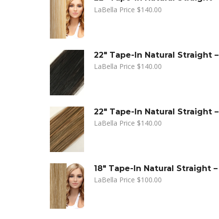
LaBella Price
$
140.00
22" Tape-In Natural Straight 
LaBella Price
$
140.00
22" Tape-In Natural Straight
LaBella Price
$
140.00
18" Tape-In Natural Straight 
LaBella Price
$
100.00