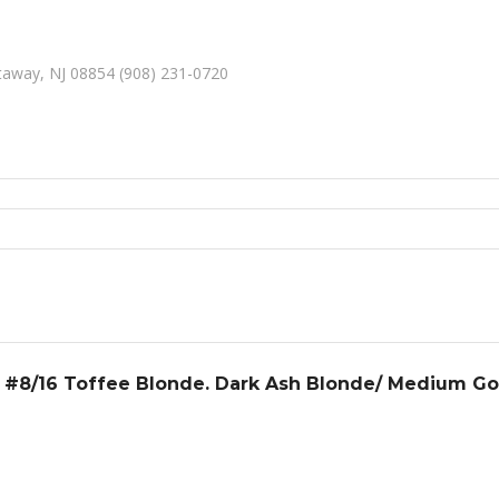
ataway, NJ 08854 (908) 231-0720
 – #8/16 Toffee Blonde. Dark Ash Blonde/ Medium G