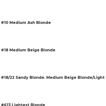
 – #10 Medium Ash Blonde
 – #18 Medium Beige Blonde
 – #18/22 Sandy Blonde. Medium Beige Blonde/Light
– #613 Lightest Blonde