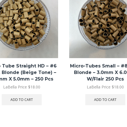
 Tube Straight HD – #6
Micro-Tubes Small – #
t Blonde (beige Tone) –
Blonde – 3.0mm X 6
mm X 5.0mm – 250 Pcs
W/flair 250 Pcs
LaBella Price
$
18.00
LaBella Price
$
18.00
ADD TO CART
ADD TO CART