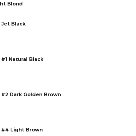
ght Blond
 Jet Black
 #1 Natural Black
 – #2 Dark Golden Brown
– #4 Light Brown