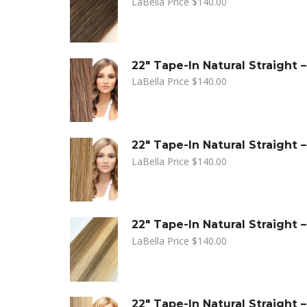
LaBella Price
$
140.00
22" Tape-In Natural Straight
LaBella Price
$
140.00
22" Tape-In Natural Straight
LaBella Price
$
140.00
22" Tape-In Natural Straight
LaBella Price
$
140.00
22" Tape-In Natural Straight 