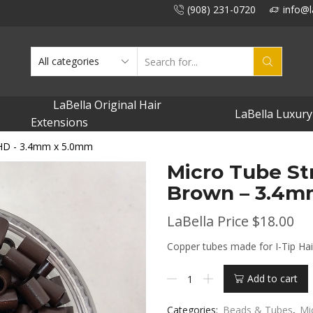
(908) 231-0720
info@l
SEARCH
INPUT
LaBella Original Hair
LaBella Luxury
Extensions
 HD - 3.4mm x 5.0mm
Micro Tube St
Brown – 3.4m
LaBella Price
$
18.00
Copper tubes made for I-Tip Hai
Micro
Add to cart
Tube
Straight
Categories:
Beads & Tubes
,
Mi