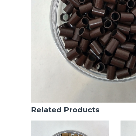
Related Products