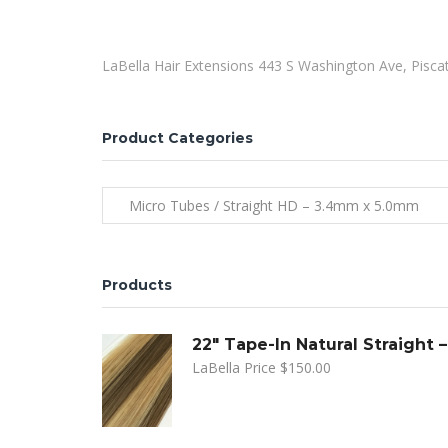
LaBella Hair Extensions 443 S Washington Ave, Pisc
Product Categories
Micro Tubes / Straight HD – 3.4mm x 5.0mm
Products
22" Tape-In Natural Straight
LaBella Price
$
150.00