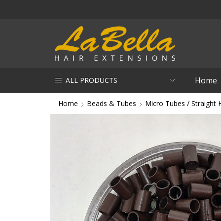
Home
ALL PRODUCTS
Home
Beads & Tubes
Micro Tubes / Straight