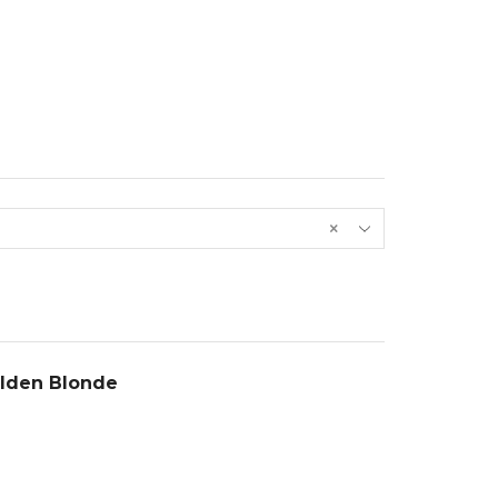
×
olden Blonde