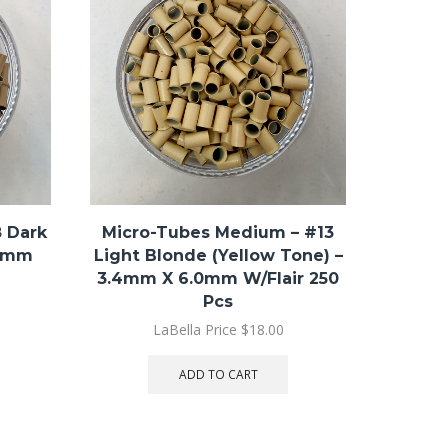
8 Dark
Micro-Tubes Medium – #13
Micro
.0mm
Light Blonde (yellow Tone) –
Dark 
3.4mm X 6.0mm W/flair 250
Pcs
LaBella Price
$
18.00
ADD TO CART