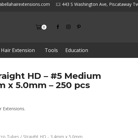
abellahairextensions.com
443 S Washington Ave, Piscataway Tw
0
 Hair Extension
Tools
Education
raight HD – #5 Medium
m x 5.0mm – 250 pcs
r Extensions.
cro Tubes / Straight HD - 3.4mm x 5.0mm