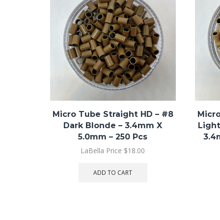
Micro Tube Straight HD – #8
Micro
Dark Blonde – 3.4mm X
Ligh
5.0mm – 250 Pcs
3.4
LaBella Price
$
18.00
ADD TO CART