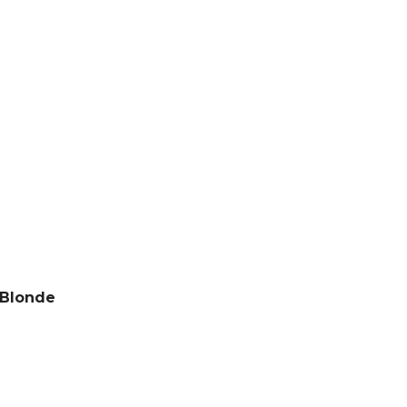
 Blonde