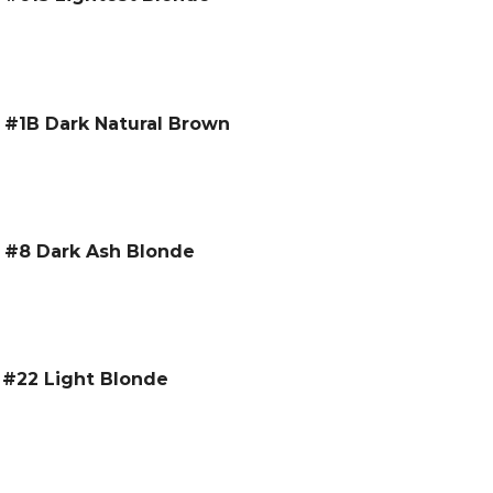
– #1B Dark Natural Brown
 – #8 Dark Ash Blonde
– #22 Light Blonde