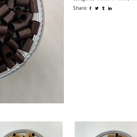
HD
-
Share:
#5
Medium
Brown
-
3.4mm
x
5.0mm
-
250
pcs
quantity