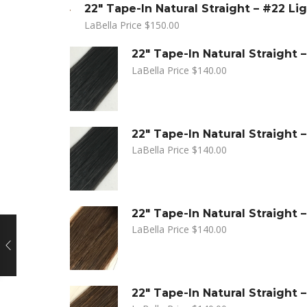
22" Tape-In Natural Straight – #22 Li
LaBella Price
$
150.00
22" Tape-In Natural Straight –
LaBella Price
$
140.00
22" Tape-In Natural Straight –
LaBella Price
$
140.00
22" Tape-In Natural Straight
LaBella Price
$
140.00
22" Tape-In Natural Straight 