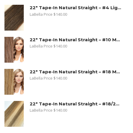
22" Tape-In Natural Straight – #4 Light Brown
LaBella Price
$
140.00
22" Tape-In Natural Straight – #10 Medium Ash Blonde
LaBella Price
$
140.00
22" Tape-In Natural Straight – #18 Medium Beige Blonde
LaBella Price
$
140.00
22" Tape-In Natural Straight – #18/22 Sandy Blonde. Medium Beige Blonde/Light Blonde
LaBella Price
$
140.00