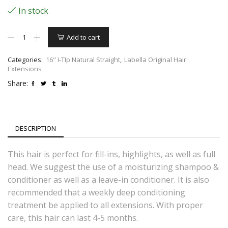
In stock
16"
Add to cart
I-
Tip
Natural
Categories:
16" I-TIp Natural Straight
,
Labella Original Hair
Straight
Extensions
–
Share:
#8
Dark
Ash
Blonde
quantity
DESCRIPTION
This hair is perfect for fill-ins, highlights, as well as full
head. We suggest the use of a moisturizing shampoo &
conditioner as well as a leave-in conditioner. It is also
recommended that a weekly deep conditioning
treatment be applied to all extensions. With proper
care, this hair can last 4-5 months.