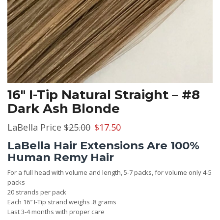
16″ I-Tip Natural Straight – #8
Dark Ash Blonde
Original
Current
LaBella Price
$
25.00
$
17.50
price
price
LaBella Hair Extensions Are 100%
was:
is:
Human Remy Hair
$25.00.
$17.50.
For a full head with volume and length, 5-7 packs, for volume only 4-5
packs
20 strands per pack
Each 16″ I-Tip strand weighs .8 grams
Last 3-4 months with proper care