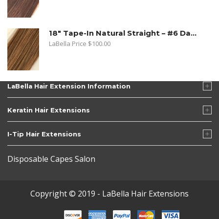
18" Tape-In Natural Straight – #6 Dark Golden Beige Blonde
LaBella Price
$
100.00
LaBella Hair Extension Information
Keratin Hair Extensions
I-Tip Hair Extensions
Disposable Capes Salon
Copyright © 2019 - LaBella Hair Extensions