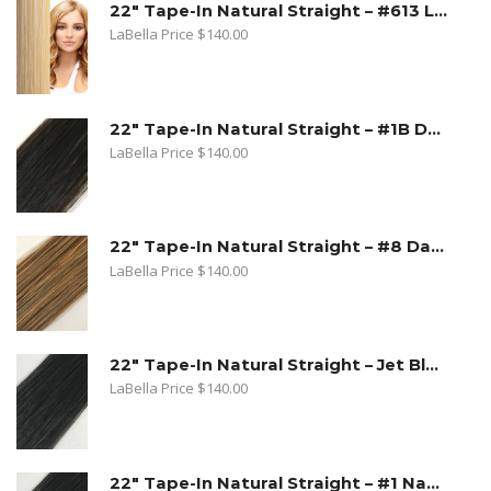
22" Tape-In Natural Straight – #613 Lightest Blonde
LaBella Price
$
140.00
22" Tape-In Natural Straight – #1B Dark Natural Brown
LaBella Price
$
140.00
22" Tape-In Natural Straight – #8 Dark Ash Blonde
LaBella Price
$
140.00
22" Tape-In Natural Straight – Jet Black
LaBella Price
$
140.00
22" Tape-In Natural Straight – #1 Natural Black