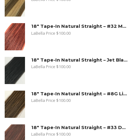
18" Tape-In Natural Straight – #32 Medium Copper Red
LaBella Price
$
100.00
18" Tape-In Natural Straight – Jet Black
LaBella Price
$
100.00
18" Tape-In Natural Straight – #8G Light Golden Brown
LaBella Price
$
100.00
18" Tape-In Natural Straight – #33 Dark Auburn Red
LaBella Price
$
100.00