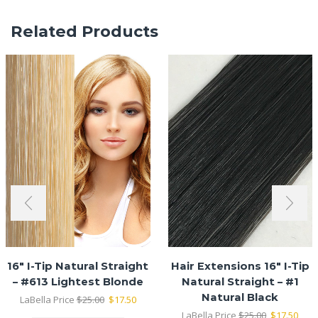
Related Products
16″ I-Tip Natural Straight
Hair Extensions 16″ I-Tip
– #613 Lightest Blonde
Natural Straight – #1
Natural Black
Original
Current
LaBella Price
$
25.00
$
17.50
price
price
Original
Curr
LaBella Price
$
25.00
$
17.50