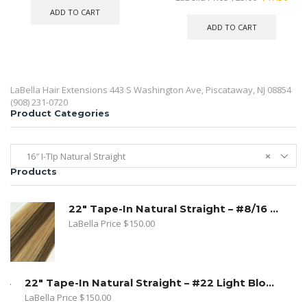
was:
is:
price
pric
ADD TO CART
$25.00.
$17.50.
was:
is:
ADD TO CART
$25.00.
$17.
LaBella Hair Extensions 443 S Washington Ave, Piscataway, NJ 08854
(908) 231-0720
Product Categories
16″ I-TIp Natural Straight
×
Products
22" Tape-In Natural Straight – #8/16 Toffee Blonde. Dark Ash Blonde/ Medium Golden Blonde
LaBella Price
$
150.00
22" Tape-In Natural Straight – #22 Light Blond
LaBella Price
$
150.00