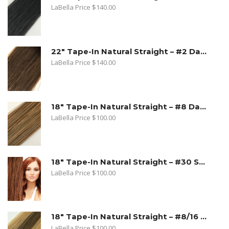
LaBella Price
$
140.00
22" Tape-In Natural Straight – #2 Dark Golden Brown
LaBella Price
$
140.00
18" Tape-In Natural Straight – #8 Dark Ash Blonde
LaBella Price
$
100.00
18" Tape-In Natural Straight – #30 Strawberry Blonde
LaBella Price
$
100.00
18" Tape-In Natural Straight – #8/16 Toffee Blonde. Dark Ash Blonde/Medium Golden Blonde
LaBella Price
$
100.00