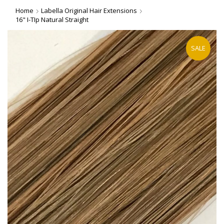
Home
Labella Original Hair Extensions
16" I-TIp Natural Straight
SALE