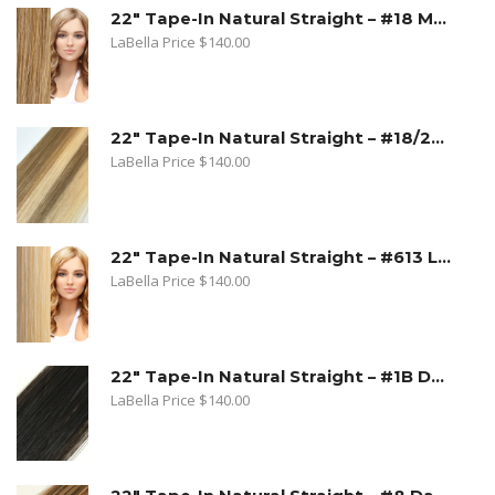
22" Tape-In Natural Straight – #18 Medium Beige Blonde
LaBella Price
$
140.00
22" Tape-In Natural Straight – #18/22 Sandy Blonde. Medium Beige Blonde/Light Blonde
LaBella Price
$
140.00
22" Tape-In Natural Straight – #613 Lightest Blonde
LaBella Price
$
140.00
22" Tape-In Natural Straight – #1B Dark Natural Brown
LaBella Price
$
140.00