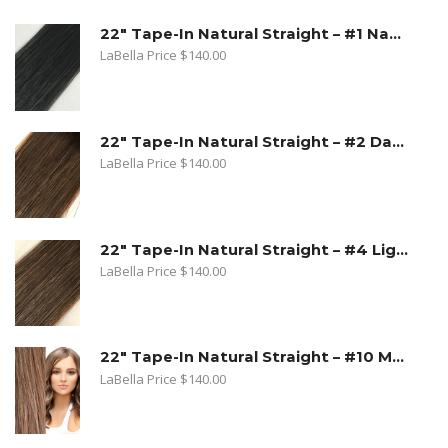
22" Tape-In Natural Straight – #1 Natural Black
LaBella Price
$
140.00
22" Tape-In Natural Straight – #2 Dark Golden Brown
LaBella Price
$
140.00
22" Tape-In Natural Straight – #4 Light Brown
LaBella Price
$
140.00
22" Tape-In Natural Straight – #10 Medium Ash Blonde
LaBella Price
$
140.00