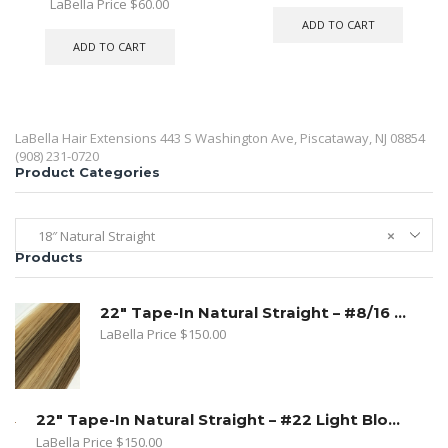
LaBella Price
$
60.00
ADD TO CART
ADD TO CART
LaBella Hair Extensions 443 S Washington Ave, Piscataway, NJ 08854
(908) 231-0720
Product Categories
18″ Natural Straight
×
Products
22" Tape-In Natural Straight – #8/16 Toffee Blonde. Dark Ash Blonde/ Medium Golden Blonde
LaBella Price
$
150.00
22" Tape-In Natural Straight – #22 Light Blond
LaBella Price
$
150.00