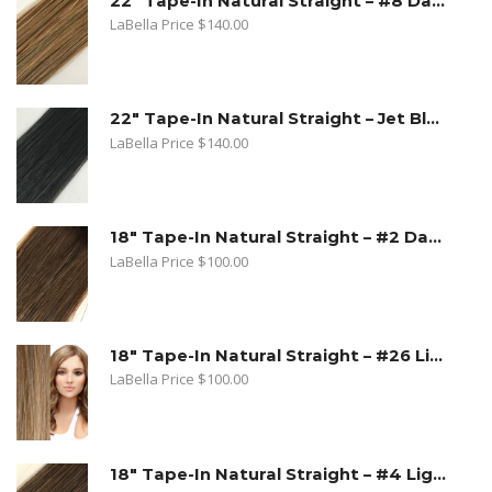
22" Tape-In Natural Straight – #8 Dark Ash Blonde
LaBella Price
$
140.00
22" Tape-In Natural Straight – Jet Black
LaBella Price
$
140.00
18" Tape-In Natural Straight – #2 Dark Golden Brown
LaBella Price
$
100.00
18" Tape-In Natural Straight – #26 Light Beige Blonde
LaBella Price
$
100.00
18" Tape-In Natural Straight – #4 Light Brown