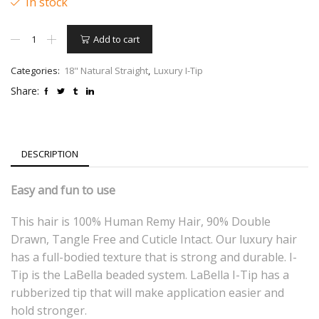
In stock
18"
Add to cart
I-
Tip
Natural
Categories:
18" Natural Straight
,
Luxury I-Tip
Straight
Share:
–
#1B
Dark
Natural
Brown
DESCRIPTION
quantity
Easy and fun to use
This hair is 100% Human Remy Hair, 90% Double
Drawn, Tangle Free and Cuticle Intact. Our luxury hair
has a full-bodied texture that is strong and durable. I-
Tip is the LaBella beaded system. LaBella I-Tip has a
rubberized tip that will make application easier and
hold stronger.