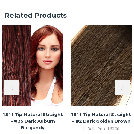
Related Products
18″ I-Tip Natural Straight
18″ I-Tip Natural Straight
– #35 Dark Auburn
– #2 Dark Golden Brown
Burgundy
LaBella Price
$
60.00