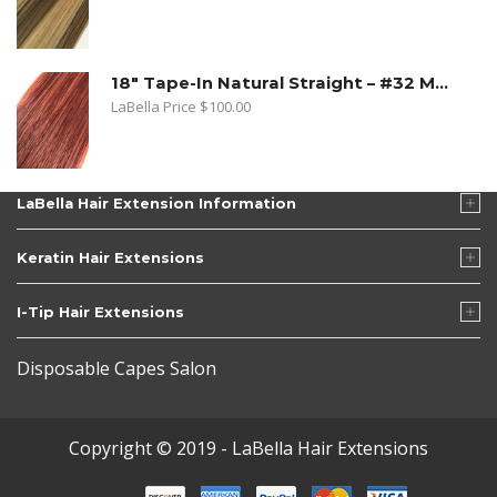
18" Tape-In Natural Straight – #32 Medium Copper Red
LaBella Price
$
100.00
LaBella Hair Extension Information
Keratin Hair Extensions
I-Tip Hair Extensions
Disposable Capes Salon
Copyright © 2019 - LaBella Hair Extensions