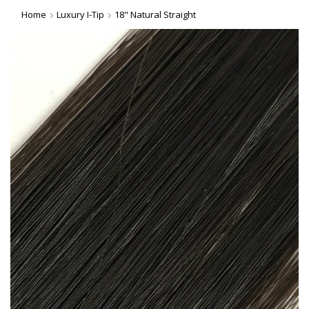
Home
Luxury I-Tip
18" Natural Straight