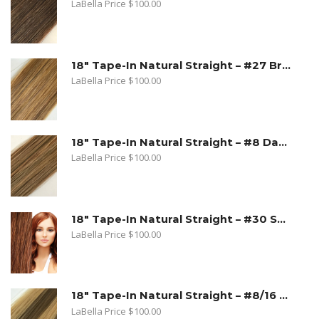
LaBella Price
$
100.00
18" Tape-In Natural Straight – #27 Bronde
LaBella Price
$
100.00
18" Tape-In Natural Straight – #8 Dark Ash Blonde
LaBella Price
$
100.00
18" Tape-In Natural Straight – #30 Strawberry Blonde
LaBella Price
$
100.00
18" Tape-In Natural Straight – #8/16 Toffee Blonde. Dark Ash Blonde/Medium Golden Blonde
LaBella Price
$
100.00