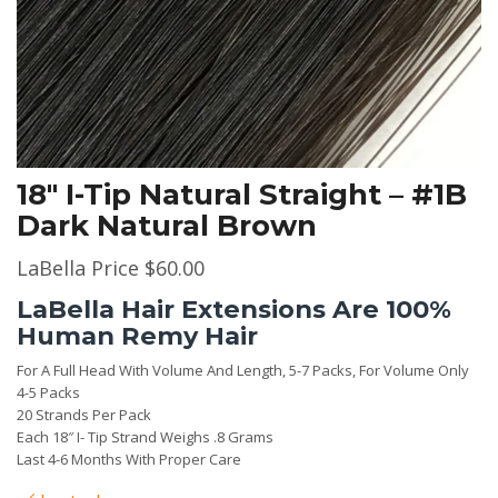
18″ I-Tip Natural Straight – #1B
Dark Natural Brown
LaBella Price
$
60.00
LaBella Hair Extensions Are 100%
Human Remy Hair
For A Full Head With Volume And Length, 5-7 Packs, For Volume Only
4-5 Packs
20 Strands Per Pack
Each 18″ I- Tip Strand Weighs .8 Grams
Last 4-6 Months With Proper Care