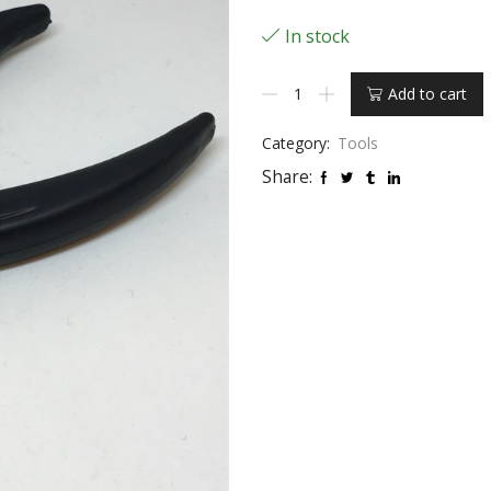
In stock
Keratin
Add to cart
Bond
Removal
Category:
Tools
Tool
quantity
Share: