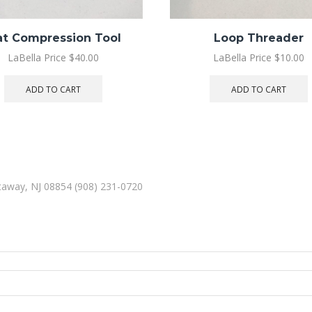
at Compression Tool
Loop Threader
LaBella Price
$
40.00
LaBella Price
$
10.00
ADD TO CART
ADD TO CART
ataway, NJ 08854 (908) 231-0720