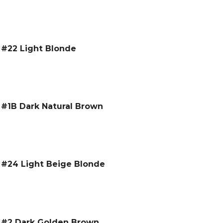
– #22 Light Blonde
– #1B Dark Natural Brown
– #24 Light Beige Blonde
 – #2 Dark Golden Brown