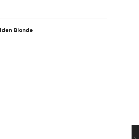
olden Blonde