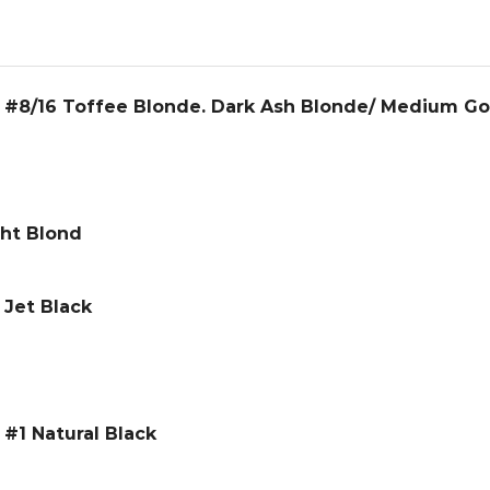
 – #8/16 Toffee Blonde. Dark Ash Blonde/ Medium G
ght Blond
 Jet Black
 #1 Natural Black