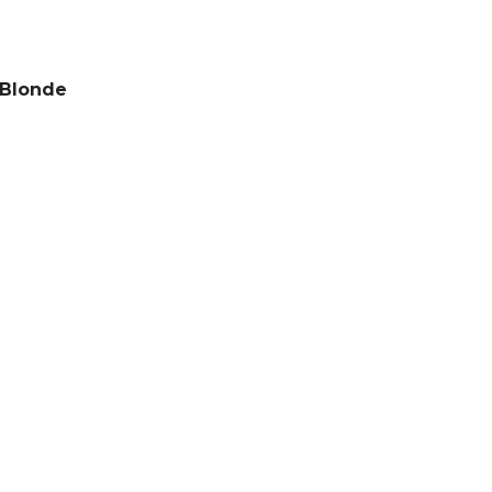
 Blonde