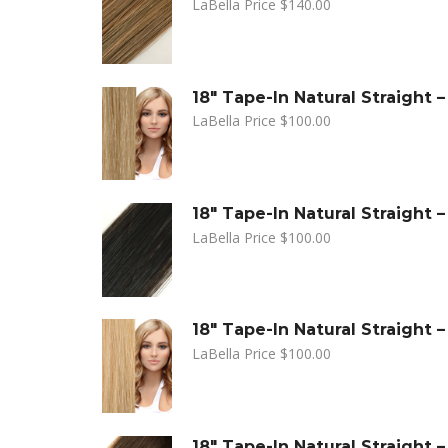
LaBella Price
$
140.00
18" Tape-In Natural Straight 
LaBella Price
$
100.00
18" Tape-In Natural Straight 
LaBella Price
$
100.00
18" Tape-In Natural Straight 
LaBella Price
$
100.00
18" Tape-In Natural Straight