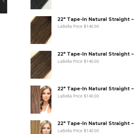
22" Tape-In Natural Straight
LaBella Price
$
140.00
22" Tape-In Natural Straight 
LaBella Price
$
140.00
22" Tape-In Natural Straight
LaBella Price
$
140.00
22" Tape-In Natural Straight
LaBella Price
$
140.00