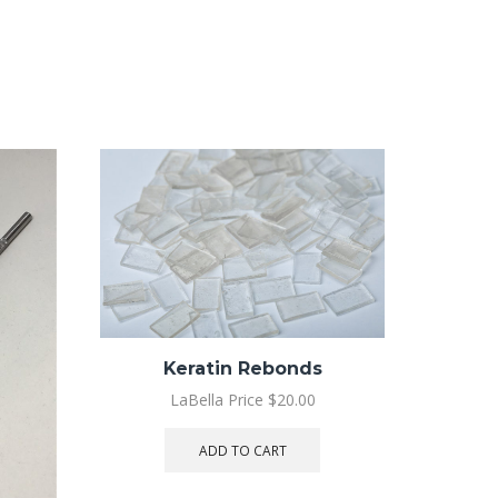
Keratin Rebonds
LaBella Price
$
20.00
ADD TO CART