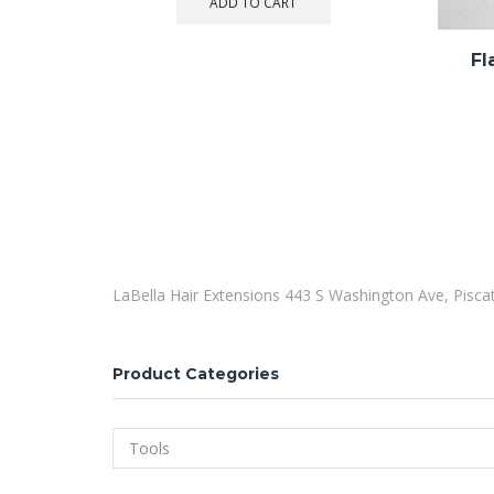
ADD TO CART
Fl
LaBella Hair Extensions 443 S Washington Ave, Pisc
Product Categories
Tools