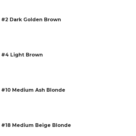
 – #2 Dark Golden Brown
– #4 Light Brown
 – #10 Medium Ash Blonde
 – #18 Medium Beige Blonde