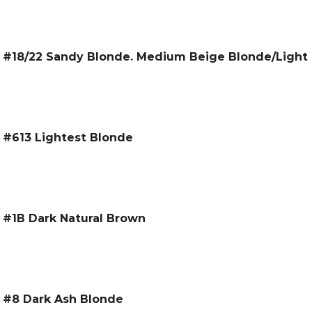
 – #18/22 Sandy Blonde. Medium Beige Blonde/Light
– #613 Lightest Blonde
– #1B Dark Natural Brown
 – #8 Dark Ash Blonde