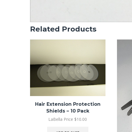
Related Products
Hair Extension Protection
Shields – 10 Pack
LaBella Price
$
10.00