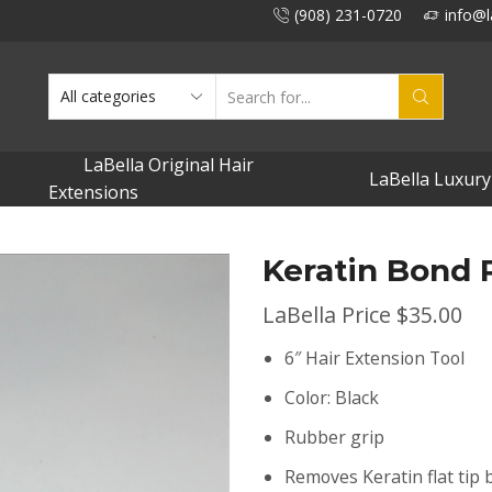
(908) 231-0720
info@l
SEARCH
INPUT
LaBella Original Hair
LaBella Luxury
Extensions
Keratin Bond 
LaBella Price
$
35.00
6″ Hair Extension Tool
Color: Black
Rubber grip
Removes Keratin flat tip 