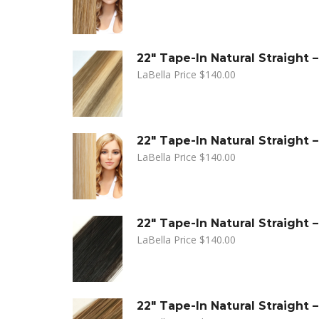
22" Tape-In Natural Straight
LaBella Price
$
140.00
22" Tape-In Natural Straight 
LaBella Price
$
140.00
22" Tape-In Natural Straight 
LaBella Price
$
140.00
22" Tape-In Natural Straight