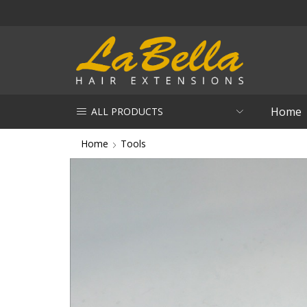
Home
ALL PRODUCTS
Home
Tools