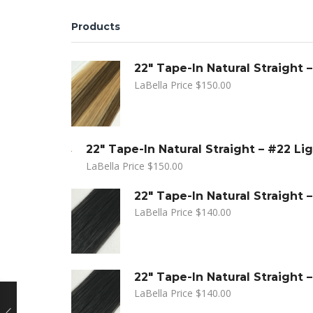
Products
22" Tape-In Natural Straight
LaBella Price
$
150.00
22" Tape-In Natural Straight – #22 Li
LaBella Price
$
150.00
22" Tape-In Natural Straight –
LaBella Price
$
140.00
22" Tape-In Natural Straight –
LaBella Price
$
140.00