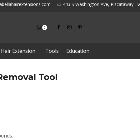
abellahairextensions.com
443 S Washington Ave, Piscataway Tw
0
 Hair Extension
Tools
Education
Removal Tool
bonds.