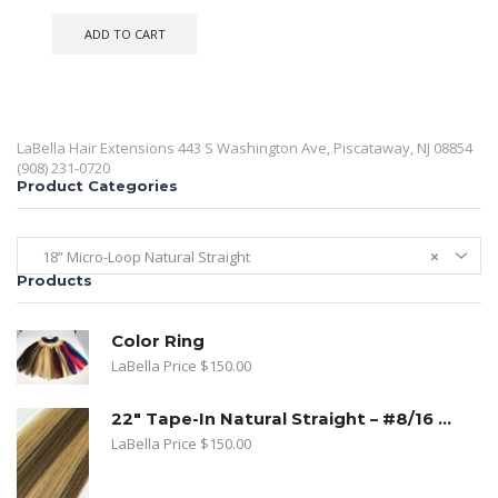
price
price
was:
is:
ADD TO CART
$35.00.
$17.50.
LaBella Hair Extensions 443 S Washington Ave, Piscataway, NJ 08854
(908) 231-0720
Product Categories
18” Micro-Loop Natural Straight
×
Products
Color Ring
LaBella Price
$
150.00
22" Tape-In Natural Straight – #8/16 Toffee Blonde. Dark Ash Blonde/ Medium Golden Blonde
LaBella Price
$
150.00