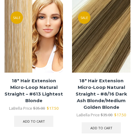
SALE
SALE
18″ Hair Extension
18″ Hair Extension
Micro-Loop Natural
Micro-Loop Natural
Straight – #613 Lightest
Straight – #8/16 Dark
Blonde
Ash Blonde/Medium
Golden Blonde
Original
Current
LaBella Price
$
35.00
$
17.50
price
price
Original
Curr
LaBella Price
$
35.00
$
17.50
was:
is:
price
price
ADD TO CART
$35.00.
$17.50.
was:
is:
ADD TO CART
$35.00.
$17.5