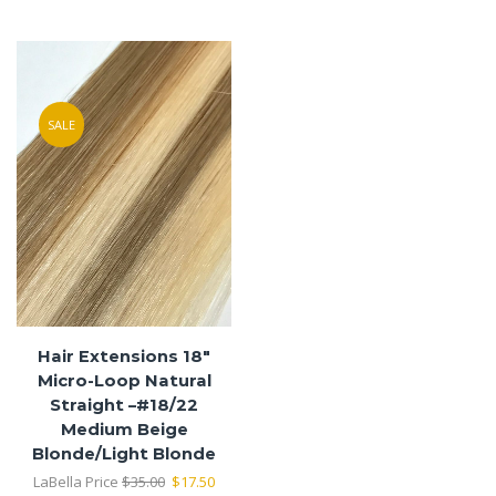
SALE
Hair Extensions 18″
Micro-Loop Natural
Straight –#18/22
Medium Beige
Blonde/Light Blonde
Original
Current
LaBella Price
$
35.00
$
17.50