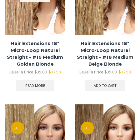
Hair Extensions 18″
Hair Extensions 18″
Micro-Loop Natural
Micro-Loop Natural
Straight – #16 Medium
Straight – #18 Medium
Golden Blonde
Beige Blonde
Original
Current
Original
Curr
LaBella Price
$
35.00
$
17.50
LaBella Price
$
35.00
$
17.50
price
price
price
price
was:
is:
was:
is:
READ MORE
ADD TO CART
$35.00.
$17.50.
$35.00.
$17.5
SALE
SALE