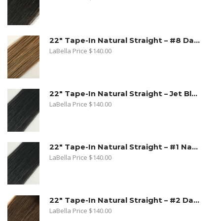
22" Tape-In Natural Straight – #8 Dark Ash Blonde
LaBella Price
$
140.00
22" Tape-In Natural Straight – Jet Black
LaBella Price
$
140.00
22" Tape-In Natural Straight – #1 Natural Black
LaBella Price
$
140.00
22" Tape-In Natural Straight – #2 Dark Golden Brown
LaBella Price
$
140.00