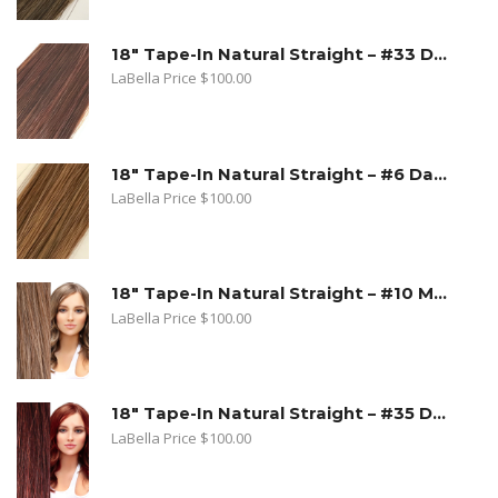
18" Tape-In Natural Straight – #33 Dark Auburn Red
LaBella Price
$
100.00
18" Tape-In Natural Straight – #6 Dark Golden Beige Blonde
LaBella Price
$
100.00
18" Tape-In Natural Straight – #10 Medium Ash Blonde
LaBella Price
$
100.00
18" Tape-In Natural Straight – #35 Dark Auburn Burgundy
LaBella Price
$
100.00