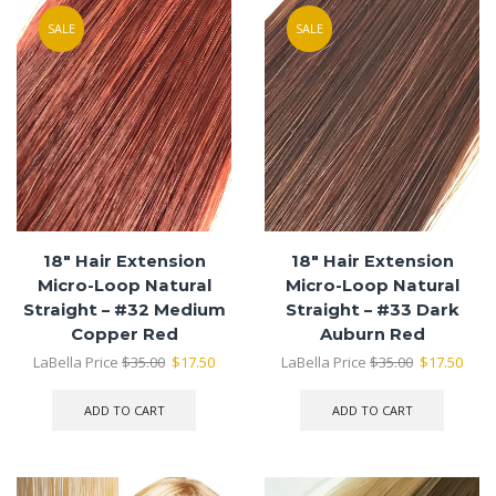
SALE
SALE
18″ Hair Extension
18″ Hair Extension
Micro-Loop Natural
Micro-Loop Natural
Straight – #32 Medium
Straight – #33 Dark
Copper Red
Auburn Red
Original
Current
Original
Curr
LaBella Price
$
35.00
$
17.50
LaBella Price
$
35.00
$
17.50
price
price
price
price
was:
is:
was:
is:
ADD TO CART
ADD TO CART
$35.00.
$17.50.
$35.00.
$17.5