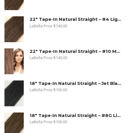
22" Tape-In Natural Straight – #4 Light Brown
LaBella Price
$
140.00
22" Tape-In Natural Straight – #10 Medium Ash Blonde
LaBella Price
$
140.00
18" Tape-In Natural Straight – Jet Black
LaBella Price
$
100.00
18" Tape-In Natural Straight – #8G Light Golden Brown
LaBella Price
$
100.00