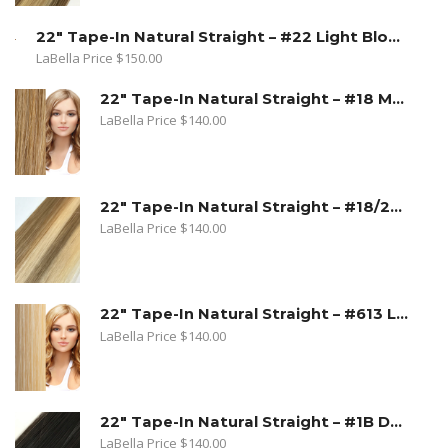
22" Tape-In Natural Straight – #22 Light Blond
LaBella Price
$
150.00
22" Tape-In Natural Straight – #18 Medium Beige Blonde
LaBella Price
$
140.00
22" Tape-In Natural Straight – #18/22 Sandy Blonde. Medium Beige Blonde/Light Blonde
LaBella Price
$
140.00
22" Tape-In Natural Straight – #613 Lightest Blonde
LaBella Price
$
140.00
22" Tape-In Natural Straight – #1B Dark Natural Brown
LaBella Price
$
140.00