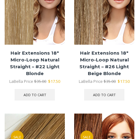
Hair Extensions 18″
Hair Extensions 18″
Micro-Loop Natural
Micro-Loop Natural
Straight – #22 Light
Straight – #26 Light
Blonde
Beige Blonde
Original
Current
Original
Curr
LaBella Price
$
35.00
$
17.50
LaBella Price
$
35.00
$
17.50
price
price
price
price
was:
is:
was:
is:
ADD TO CART
ADD TO CART
$35.00.
$17.50.
$35.00.
$17.5
SALE
SALE