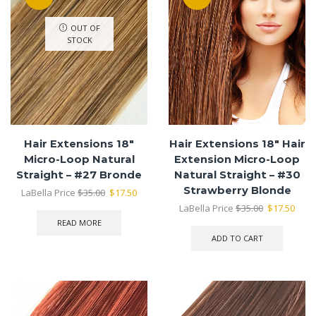
OUT OF
STOCK
Hair Extensions 18″
Hair Extensions 18″ Hair
Micro-Loop Natural
Extension Micro-Loop
Straight – #27 Bronde
Natural Straight – #30
Strawberry Blonde
Original
Current
LaBella Price
$
35.00
$
17.50
price
price
Original
Curr
LaBella Price
$
35.00
$
17.50
was:
is:
price
price
READ MORE
$35.00.
$17.50.
was:
is:
ADD TO CART
$35.00.
$17.5