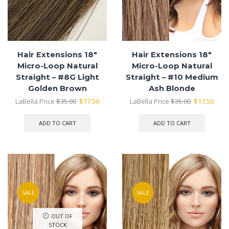
Hair Extensions 18″
Hair Extensions 18″
Micro-Loop Natural
Micro-Loop Natural
Straight – #8G Light
Straight – #10 Medium
Golden Brown
Ash Blonde
Original
Current
Original
Curr
LaBella Price
$
35.00
$
17.50
LaBella Price
$
35.00
$
17.50
price
price
price
price
was:
is:
was:
is:
ADD TO CART
ADD TO CART
$35.00.
$17.50.
$35.00.
$17.5
SALE
SALE
OUT OF
STOCK