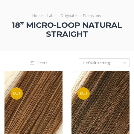
Home
Labella Original Hair Extensions
18” MICRO-LOOP NATURAL
STRAIGHT
Filters
SALE
SALE