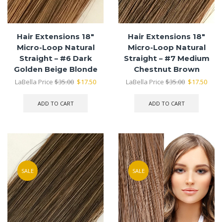
Hair Extensions 18″
Hair Extensions 18″
Micro-Loop Natural
Micro-Loop Natural
Straight – #6 Dark
Straight – #7 Medium
Golden Beige Blonde
Chestnut Brown
Original
Current
Original
Curr
LaBella Price
$
35.00
$
17.50
LaBella Price
$
35.00
$
17.50
price
price
price
price
was:
is:
was:
is:
ADD TO CART
ADD TO CART
$35.00.
$17.50.
$35.00.
$17.5
SALE
SALE