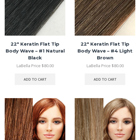
22″ Keratin Flat Tip
22″ Keratin Flat Tip
Body Wave – #1 Natural
Body Wave – #4 Light
Black
Brown
LaBella Price
$
80.00
LaBella Price
$
80.00
ADD TO CART
ADD TO CART