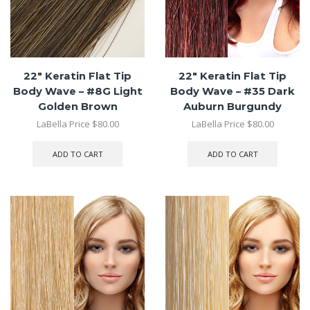
22″ Keratin Flat Tip
22″ Keratin Flat Tip
Body Wave – #8G Light
Body Wave – #35 Dark
Golden Brown
Auburn Burgundy
LaBella Price
$
80.00
LaBella Price
$
80.00
ADD TO CART
ADD TO CART