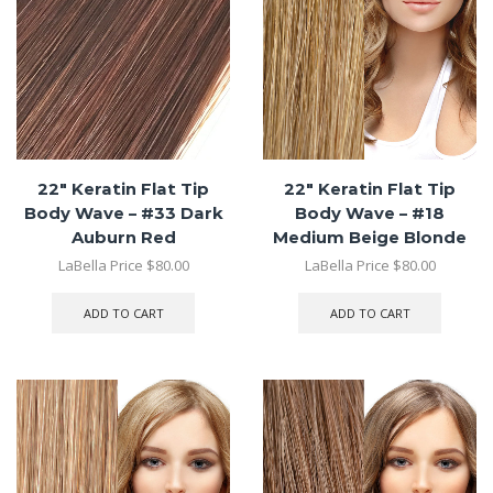
22″ Keratin Flat Tip
22″ Keratin Flat Tip
Body Wave – #33 Dark
Body Wave – #18
Auburn Red
Medium Beige Blonde
LaBella Price
$
80.00
LaBella Price
$
80.00
ADD TO CART
ADD TO CART