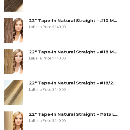
22" Tape-In Natural Straight – #10 Medium Ash Blonde
LaBella Price
$
140.00
22" Tape-In Natural Straight – #18 Medium Beige Blonde
LaBella Price
$
140.00
22" Tape-In Natural Straight – #18/22 Sandy Blonde. Medium Beige Blonde/Light Blonde
LaBella Price
$
140.00
22" Tape-In Natural Straight – #613 Lightest Blonde
LaBella Price
$
140.00