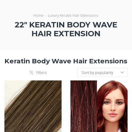
Home
Luxury Keratin Hair Extensions
22" KERATIN BODY WAVE
HAIR EXTENSION
Keratin Body Wave Hair Extensions
Filters