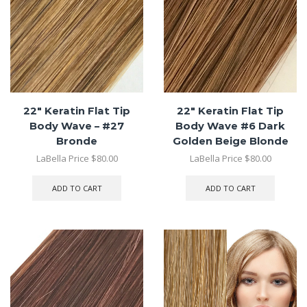
22″ Keratin Flat Tip
22″ Keratin Flat Tip
Body Wave – #27
Body Wave #6 Dark
Bronde
Golden Beige Blonde
LaBella Price
$
80.00
LaBella Price
$
80.00
ADD TO CART
ADD TO CART