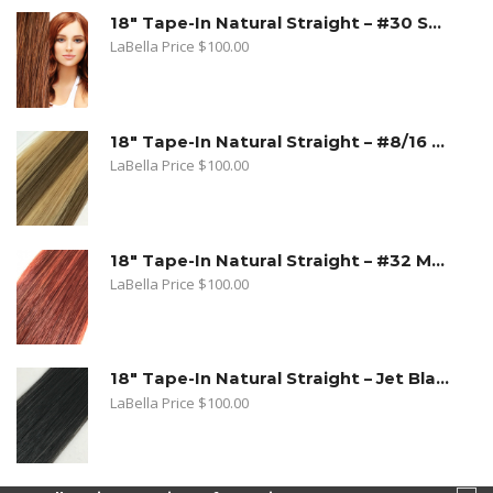
18" Tape-In Natural Straight – #30 Strawberry Blonde
LaBella Price
$
100.00
18" Tape-In Natural Straight – #8/16 Toffee Blonde. Dark Ash Blonde/Medium Golden Blonde
LaBella Price
$
100.00
18" Tape-In Natural Straight – #32 Medium Copper Red
LaBella Price
$
100.00
18" Tape-In Natural Straight – Jet Black
LaBella Price
$
100.00