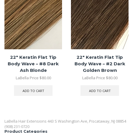
22″ Keratin Flat Tip
22″ Keratin Flat Tip
Body Wave – #8 Dark
Body Wave – #2 Dark
Ash Blonde
Golden Brown
LaBella Price
$
80.00
LaBella Price
$
80.00
ADD TO CART
ADD TO CART
LaBella Hair Extensions 443 S Washington Ave, Piscataway, NJ 08854
(908) 231-0720
Product Categories