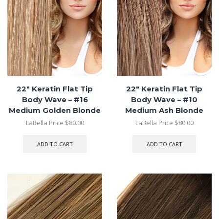
22″ Keratin Flat Tip
22″ Keratin Flat Tip
Body Wave – #16
Body Wave – #10
Medium Golden Blonde
Medium Ash Blonde
LaBella Price
$
80.00
LaBella Price
$
80.00
ADD TO CART
ADD TO CART