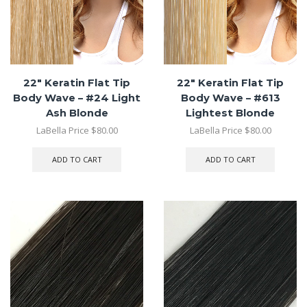
22″ Keratin Flat Tip
22″ Keratin Flat Tip
Body Wave – #24 Light
Body Wave – #613
Ash Blonde
Lightest Blonde
LaBella Price
$
80.00
LaBella Price
$
80.00
ADD TO CART
ADD TO CART