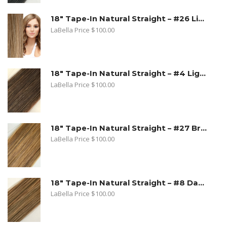
18" Tape-In Natural Straight – #26 Light Beige Blonde
LaBella Price
$
100.00
18" Tape-In Natural Straight – #4 Light Brown
LaBella Price
$
100.00
18" Tape-In Natural Straight – #27 Bronde
LaBella Price
$
100.00
18" Tape-In Natural Straight – #8 Dark Ash Blonde
LaBella Price
$
100.00