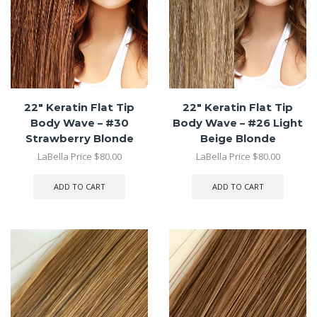
22″ Keratin Flat Tip
22″ Keratin Flat Tip
Body Wave – #30
Body Wave – #26 Light
Strawberry Blonde
Beige Blonde
LaBella Price
$
80.00
LaBella Price
$
80.00
ADD TO CART
ADD TO CART