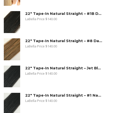
22" Tape-In Natural Straight – #1B Dark Natural Brown
LaBella Price
$
140.00
22" Tape-In Natural Straight – #8 Dark Ash Blonde
LaBella Price
$
140.00
22" Tape-In Natural Straight – Jet Black
LaBella Price
$
140.00
22" Tape-In Natural Straight – #1 Natural Black
LaBella Price
$
140.00