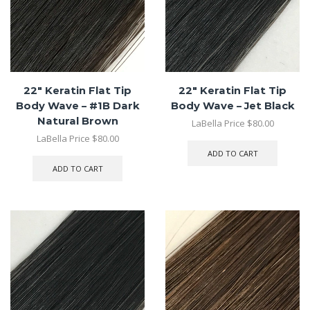
22″ Keratin Flat Tip
22″ Keratin Flat Tip
Body Wave – #1B Dark
Body Wave – Jet Black
Natural Brown
LaBella Price
$
80.00
LaBella Price
$
80.00
ADD TO CART
ADD TO CART