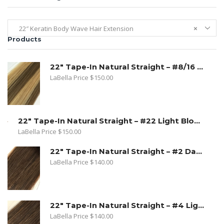
22″ Keratin Body Wave Hair Extension
×
Products
22" Tape-In Natural Straight – #8/16 Toffee Blonde. Dark Ash Blonde/ Medium Golden Blonde
LaBella Price
$
150.00
22" Tape-In Natural Straight – #22 Light Blond
LaBella Price
$
150.00
22" Tape-In Natural Straight – #2 Dark Golden Brown
LaBella Price
$
140.00
22" Tape-In Natural Straight – #4 Light Brown
LaBella Price
$
140.00