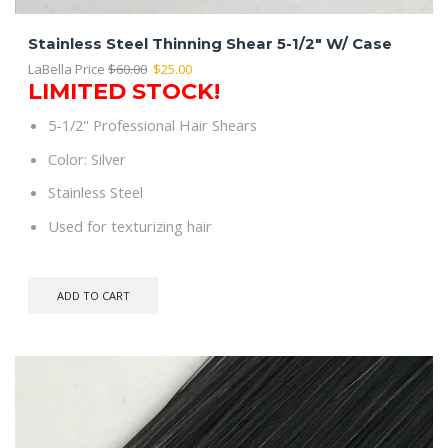
Stainless Steel Thinning Shear 5-1/2″ W/ Case
Original
Current
LaBella Price
$
60.00
$
25.00
LIMITED STOCK!
price
price
was:
is:
5-1/2" Professional Hair Shears
$60.00.
$25.00.
Color: Silver
Stainless Steel
Used for texturizing hair
ADD TO CART