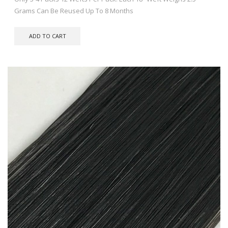
Grams Can Be Reused Up To 8 Months
ADD TO CART