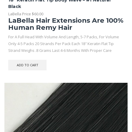
Black
LaBella Price
$
60.00
LaBella Hair Extensions Are 100%
Human Remy Hair
For A Full Head With Volume And Length, 5-7 Packs, For Volume
Only 4-5 Packs 20 Strands Per Pack Each 18″ Keratin Flat Tip
Strand Weighs .8 Grams Last 4-6 Months With Proper Care
ADD TO CART