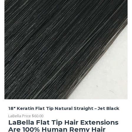
18″ Keratin Flat Tip Natural Straight – Jet Black
LaBella Price
$
60.00
LaBella Flat Tip Hair Extensions
Are 100% Human Remy Hair