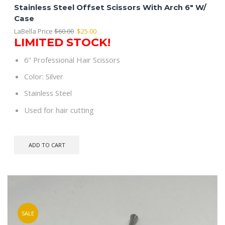
Stainless Steel Offset Scissors With Arch 6″ W/
Case
Original
Current
LaBella Price
$
60.00
$
25.00
LIMITED STOCK!
price
price
was:
is:
6" Professional Hair Scissors
$60.00.
$25.00.
Color: Silver
Stainless Steel
Used for hair cutting
ADD TO CART
SALE