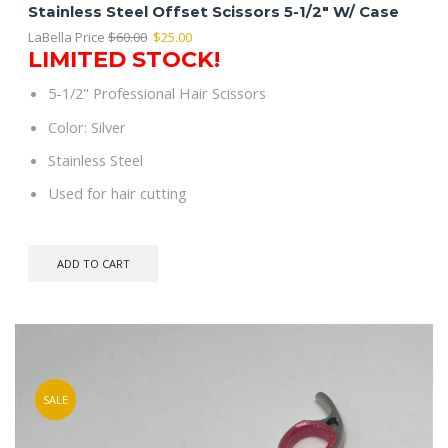
Stainless Steel Offset Scissors 5-1/2″ W/ Case
Original
Current
LaBella Price
$
60.00
$
25.00
LIMITED STOCK!
price
price
was:
is:
5-1/2" Professional Hair Scissors
$60.00.
$25.00.
Color: Silver
Stainless Steel
Used for hair cutting
ADD TO CART
SALE