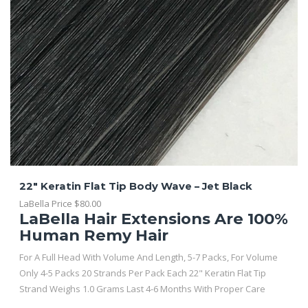
22″ Keratin Flat Tip Body Wave – Jet Black
LaBella Price
$
80.00
LaBella Hair Extensions Are 100%
Human Remy Hair
For A Full Head With Volume And Length, 5-7 Packs, For Volume
Only 4-5 Packs 20 Strands Per Pack Each 22" Keratin Flat Tip
Strand Weighs 1.0 Grams Last 4-6 Months With Proper Care