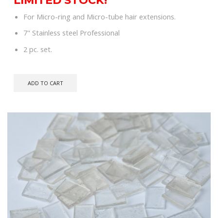
was:
is:
For Micro-ring and Micro-tube hair extensions.
$79.00.
$60.00.
7" Stainless steel Professional
2 pc. set.
ADD TO CART