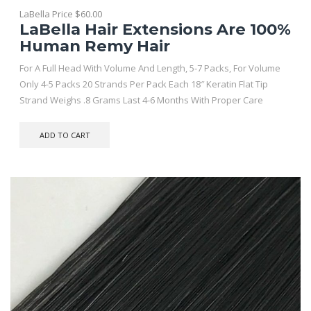
LaBella Price
$
60.00
LaBella Hair Extensions Are 100%
Human Remy Hair
For A Full Head With Volume And Length, 5-7 Packs, For Volume
Only 4-5 Packs 20 Strands Per Pack Each 18″ Keratin Flat Tip
Strand Weighs .8 Grams Last 4-6 Months With Proper Care
ADD TO CART