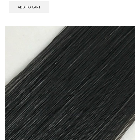
ADD TO CART