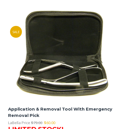
SALE
Application & Removal Tool With Emergency
Removal Pick
Original
Current
LaBella Price
$
79.00
$
60.00
LIMITED STOCK!
price
price