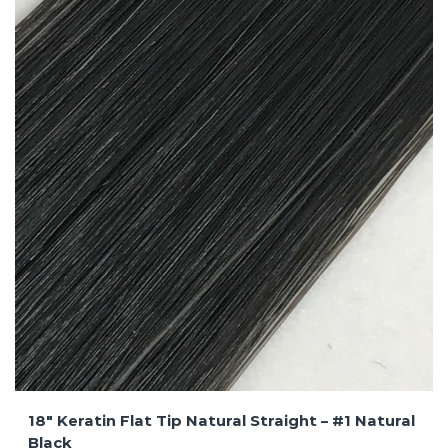
18″ Keratin Flat Tip Natural Straight – #1 Natural
Black