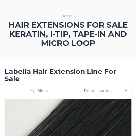
Home
HAIR EXTENSIONS FOR SALE
KERATIN, I-TIP, TAPE-IN AND
MICRO LOOP
Labella Hair Extension Line For
Sale
Filters