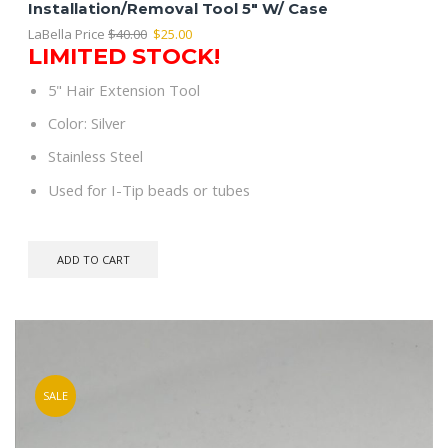
Installation/Removal Tool 5″ W/ Case
Original
Current
LaBella Price
$
40.00
$
25.00
LIMITED STOCK!
price
price
was:
is:
5" Hair Extension Tool
$40.00.
$25.00.
Color: Silver
Stainless Steel
Used for I-Tip beads or tubes
ADD TO CART
SALE