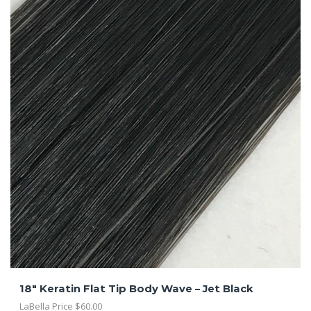
18″ Keratin Flat Tip Body Wave – Jet Black
LaBella Price
$
60.00