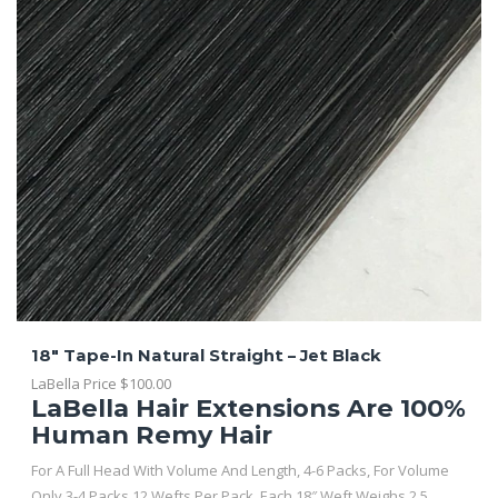
18″ Tape-In Natural Straight – Jet Black
LaBella Price
$
100.00
LaBella Hair Extensions Are 100%
Human Remy Hair
For A Full Head With Volume And Length, 4-6 Packs, For Volume
Only 3-4 Packs 12 Wefts Per Pack. Each 18″ Weft Weighs 2.5