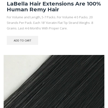
LaBella Hair Extensions Are 100%
Human Remy Hair
For Volume and Length, 5-7 Packs. For Volume 4-5 Packs. 20
Strands Per Pack. Each 18″ Keratin Flat Tip Strand Weighs .8
Grams. Last 4-6 Months With Proper Care.
ADD TO CART