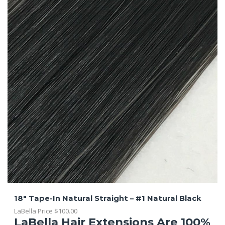
18″ Tape-In Natural Straight – #1 Natural Black
LaBella Price
$
100.00
LaBella Hair Extensions Are 100%