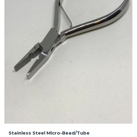
Stainless Steel Micro-Bead/Tube