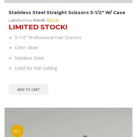
Stainless Steel Straight Scissors 5-1/2″ W/ Case
Original
Current
LaBella Price
$
60.00
$
25.00
LIMITED STOCK!
price
price
was:
is:
5-1/2" Professional Hair Scissors
$60.00.
$25.00.
Color: Silver
Stainless Steel
Used for hair cutting
ADD TO CART
SALE