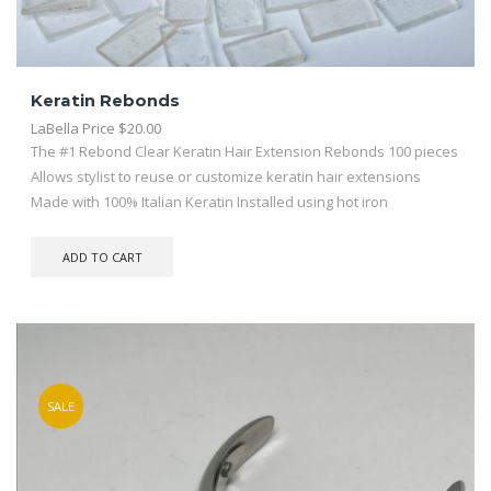
Keratin Rebonds
LaBella Price
$
20.00
The #1 Rebond Clear Keratin Hair Extension Rebonds 100 pieces
Allows stylist to reuse or customize keratin hair extensions
Made with 100% Italian Keratin Installed using hot iron
ADD TO CART
SALE