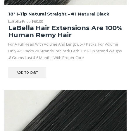
18″ I-Tip Natural Straight – #1 Natural Black
LaBella Price
$
60.00
LaBella Hair Extensions Are 100%
Human Remy Hair
For A Full Head With Volume And Length, 5-7 Packs, For Volume
Only 4-5 Packs 20 Strands Per Pack Each 18″ I- Tip Strand Weighs
.8 Grams Last 4-6 Months With Proper Care
ADD TO CART