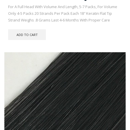
For A Full Head With Volume And Length, 5-7 Packs, For Volume
Only 4-5 Packs 20 Strands Per Pack Each 18″ Keratin Flat Tip
Strand Weighs .8 Grams Last 4-6 Months With Proper Care
ADD TO CART