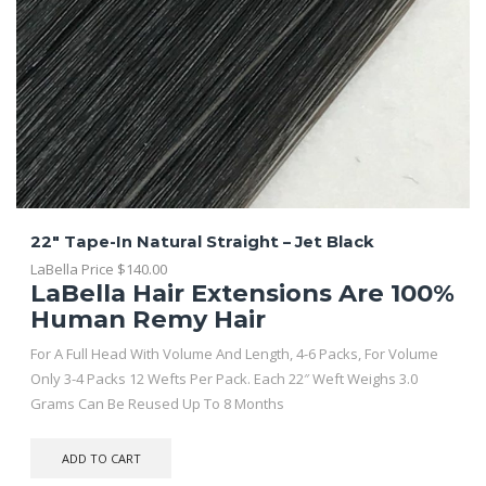
22″ Tape-In Natural Straight – Jet Black
LaBella Price
$
140.00
LaBella Hair Extensions Are 100%
Human Remy Hair
For A Full Head With Volume And Length, 4-6 Packs, For Volume
Only 3-4 Packs 12 Wefts Per Pack. Each 22″ Weft Weighs 3.0
Grams Can Be Reused Up To 8 Months
ADD TO CART