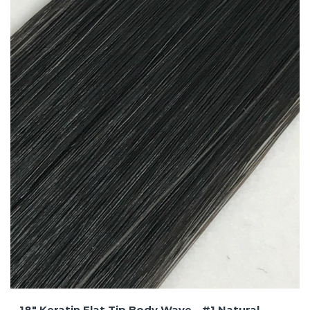
18″ Keratin Flat Tip Body Wave – #1 Natural