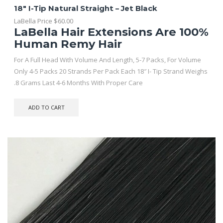
18″ I-Tip Natural Straight – Jet Black
LaBella Price
$
60.00
LaBella Hair Extensions Are 100%
Human Remy Hair
For A Full Head With Volume And Length, 5-7 Packs, For Volume
Only 4-5 Packs 20 Strands Per Pack Each 18″ I- Tip Strand Weighs
.8 Grams Last 4-6 Months With Proper Care
ADD TO CART